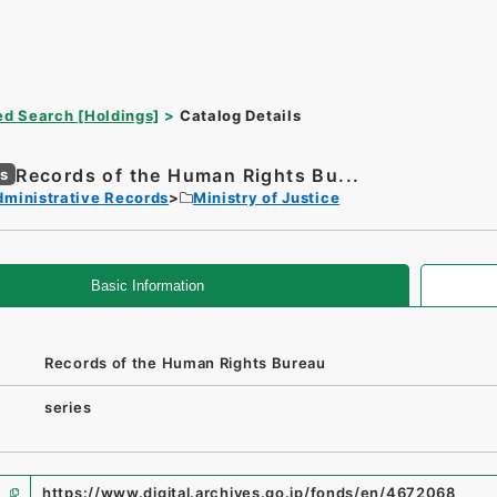
d Search [Holdings]
Catalog Details
Records of the Human Rights Bu...
es
dministrative Records
Ministry of Justice
Basic Information
Records of the Human Rights Bureau
series
https://www.digital.archives.go.jp/fonds/en/4672068