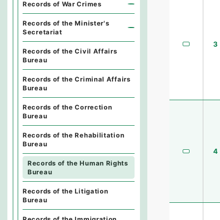
Records of War Crimes
Records of the Minister's
Secretariat
3
Records of the Civil Affairs
Bureau
Records of the Criminal Affairs
Bureau
Records of the Correction
Bureau
Records of the Rehabilitation
Bureau
4
Records of the Human Rights
Bureau
Records of the Litigation
Bureau
Records of the Immigration