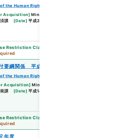
of the Human Rights Bureau
r Acquisition
]
Ministry of Justice
救済課
[
Date
]
平成26年02月26日 - 平成27年
se Restriction Classification
]
Review
quired
付要綱関係 平成１３年度
of the Human Rights Bureau
or Acquisition
]
Ministry of Justice
啓発課
[
Date
]
平成14年03月20日 - 平成14年03月
se Restriction Classification
]
Review
quired
元年度