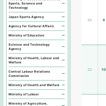
Sports, Science and
Technology
Japan Sports Agency
9
Agency for Cultural Affairs
Ministry of Education
Science and Technology
Agency
Ministry of Health, Labour and
Welfare
10
Central Labour Relations
Commission
Ministry of Health and Welfare
Ministry of Labour
Ministry of Agriculture,