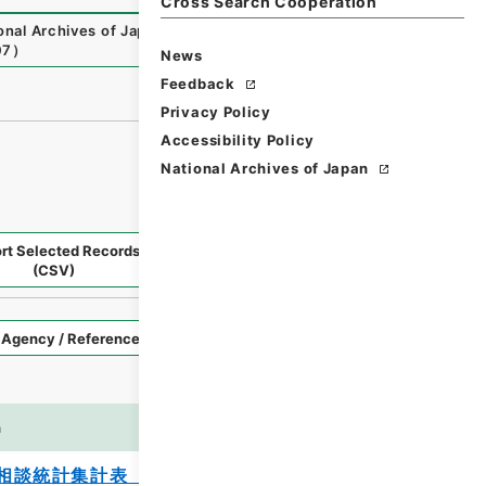
Cross Search Cooperation
onal Archives of Japan Digital Archive
,
https://www.digit
07
）
News
Feedback
Privacy Policy
Accessibility Policy
National Archives of Japan
rt Selected Records
Request Selected Materials
(CSV)
Style
Imag
n
es
相談統計集計表 平成２１年