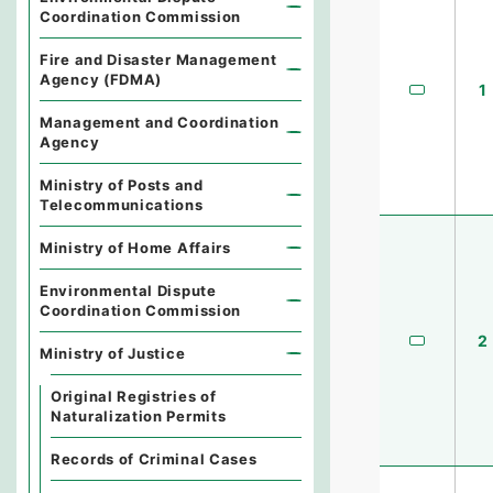
Coordination Commission
Fire and Disaster Management
Agency (FDMA)
1
Management and Coordination
Agency
Ministry of Posts and
Telecommunications
Ministry of Home Affairs
Environmental Dispute
Coordination Commission
2
Ministry of Justice
Original Registries of
Naturalization Permits
Records of Criminal Cases