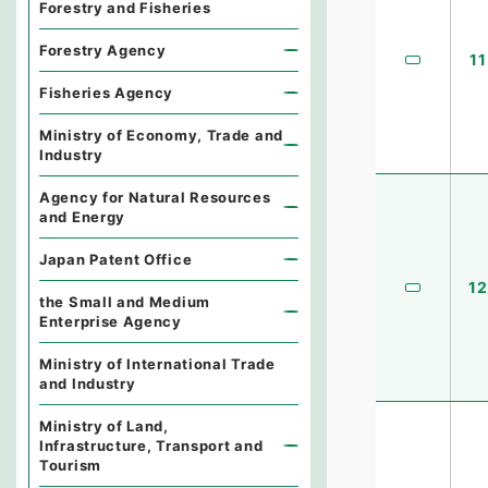
Forestry and Fisheries
Forestry Agency
11
Fisheries Agency
Ministry of Economy, Trade and
Industry
Agency for Natural Resources
and Energy
Japan Patent Office
12
the Small and Medium
Enterprise Agency
Ministry of International Trade
and Industry
Ministry of Land,
Infrastructure, Transport and
Tourism