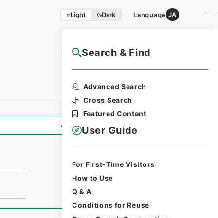
Light
Dark
Language
JA
Search & Find
NAJ Website User Guide
Advanced Search
Cross Search
Featured Content
All Information
User Guide
For First-Time Visitors
How to Use
Q & A
Conditions for Reuse