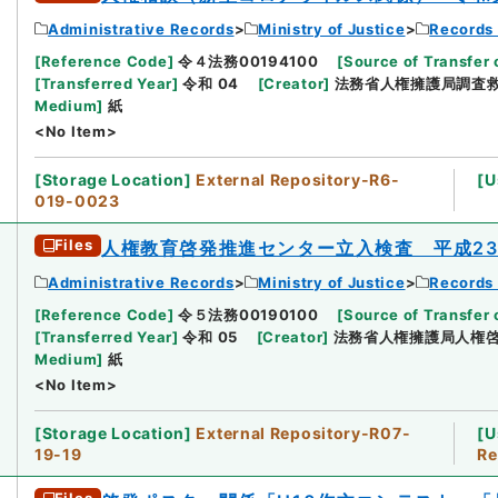
Administrative Records
Ministry of Justice
Records 
[
Reference Code
]
令４法務00194100
[
Source of Transfer 
[
Transferred Year
]
令和 04
[
Creator
]
法務省人権擁護局調査
Medium
]
紙
<No Item>
[
Storage Location
]
External Repository-R6-
[
U
019-0023
Files
人権教育啓発推進センター立入検査 平成2
Administrative Records
Ministry of Justice
Records 
[
Reference Code
]
令５法務00190100
[
Source of Transfer 
[
Transferred Year
]
令和 05
[
Creator
]
法務省人権擁護局人権
Medium
]
紙
<No Item>
[
Storage Location
]
External Repository-R07-
[
U
19-19
Re