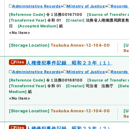
Administrative Records
Ministry of Justice
Records 
[
Reference Code
]
令１法務00167100
[
Source of Transfer 
[
Transferred Year
]
令和 01
[
Creator
]
法務省人権擁護局調査
日
[
Accepted Medium
]
紙
<No Item>
[
Storage Location
]
Tsukuba Annex-12-104-00
[
U
Re
Files
人権侵犯事件記録 昭和２３年（１）
Administrative Records
Ministry of Justice
Records 
[
Reference Code
]
令１法務00168100
[
Source of Transfer 
[
Transferred Year
]
令和 01
[
Creator
]
司法省 法務庁
[
Dat
Medium
]
紙
<No Item>
[
Storage Location
]
Tsukuba Annex-12-104-00
[
U
Re
Files
人権侵犯事件記録 昭和２３年（２）