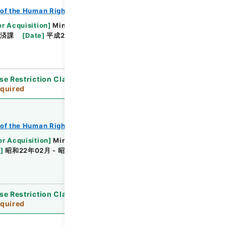
of the Human Rights Bureau
or Acquisition
]
Ministry of Justice
救済課
[
Date
]
平成21年02月27日 - 平成22年01月29
se Restriction Classification
]
Review
quired
of the Human Rights Bureau
or Acquisition
]
Ministry of Justice
e
]
昭和22年02月 - 昭和24年04月
[
Accepted
se Restriction Classification
]
Review
quired