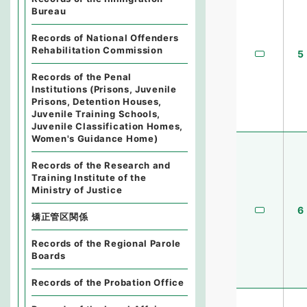
Bureau
Records of National Offenders
Rehabilitation Commission
5
Records of the Penal
Institutions (Prisons, Juvenile
Prisons, Detention Houses,
Juvenile Training Schools,
Juvenile Classification Homes,
Women's Guidance Home)
Records of the Research and
Training Institute of the
Ministry of Justice
6
矯正管区関係
Records of the Regional Parole
Boards
Records of the Probation Office