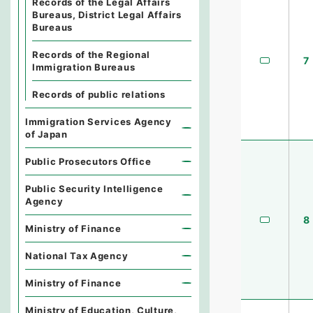
Records of the Legal Affairs
Bureaus, District Legal Affairs
Bureaus
Records of the Regional
7
Immigration Bureaus
Records of public relations
Immigration Services Agency
of Japan
Public Prosecutors Office
Public Security Intelligence
Agency
8
Ministry of Finance
National Tax Agency
Ministry of Finance
Ministry of Education, Culture,