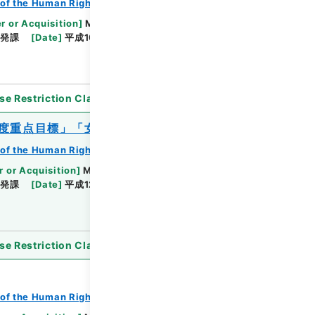
of the Human Rights Bureau
r or Acquisition
]
Ministry of Justice
啓発課
[
Date
]
平成10年06月09日 - 平成11年10月22
se Restriction Classification
]
Open
2年度重点目標」「女性の人権ホットライン」
of the Human Rights Bureau
r or Acquisition
]
Ministry of Justice
啓発課
[
Date
]
平成12年02月10日 - 平成13年03月23
se Restriction Classification
]
Open
of the Human Rights Bureau