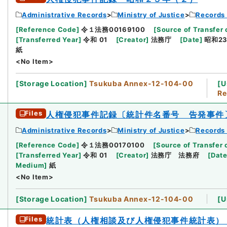
Administrative Records
Ministry of Justice
Records 
[
Reference Code
]
令１法務00169100
[
Source of Transfer 
[
Transferred Year
]
令和 01
[
Creator
]
法務庁
[
Date
]
昭和23
紙
<No Item>
[
Storage Location
]
Tsukuba Annex-12-104-00
[
U
Re
Files
人権侵犯事件記録〔統計件名番号 告発事件
Administrative Records
Ministry of Justice
Records 
[
Reference Code
]
令１法務00170100
[
Source of Transfer 
[
Transferred Year
]
令和 01
[
Creator
]
法務庁 法務府
[
Dat
Medium
]
紙
<No Item>
[
Storage Location
]
Tsukuba Annex-12-104-00
[
U
Files
統計表（人権相談及び人権侵犯事件統計表）