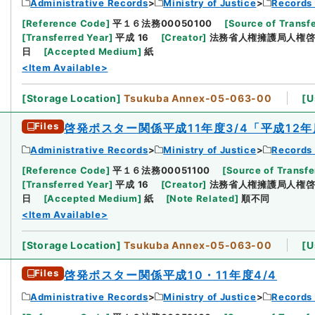
Administrative Records
Ministry of Justice
Records 
[
Reference Code
]
平１６法務00050100
[
Source of Transfe
[
Transferred Year
]
平成 16
[
Creator
]
法務省人権擁護局人権
日
[
Accepted Medium
]
紙
<Item Available>
[
Storage Location
]
Tsukuba Annex-05-063-00
[
U
Files
啓発ポスター関係平成11年度3/4「平成1
Administrative Records
Ministry of Justice
Records 
[
Reference Code
]
平１６法務00051100
[
Source of Transfe
[
Transferred Year
]
平成 16
[
Creator
]
法務省人権擁護局人権
日
[
Accepted Medium
]
紙
[
Note Related
]
順不同
<Item Available>
[
Storage Location
]
Tsukuba Annex-05-063-00
[
U
Files
啓発ポスター関係平成10・11年度4/4
Administrative Records
Ministry of Justice
Records 