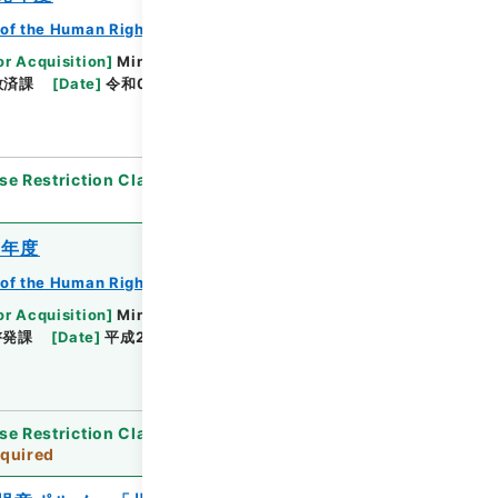
of the Human Rights Bureau
or Acquisition
]
Ministry of Justice
救済課
[
Date
]
令和01年 - 令和02年
[
Accepted
se Restriction Classification
]
Partially Open
3年度
of the Human Rights Bureau
or Acquisition
]
Ministry of Justice
啓発課
[
Date
]
平成23年 - 平成24年
[
Accepted
se Restriction Classification
]
Review
quired