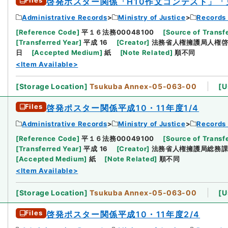
Files
啓発ポスター関係「H10作文コンテスト」
Administrative Records
Ministry of Justice
Records 
[
Reference Code
]
平１６法務00048100
[
Source of Transfe
[
Transferred Year
]
平成 16
[
Creator
]
法務省人権擁護局人権
日
[
Accepted Medium
]
紙
[
Note Related
]
順不同
<Item Available>
[
Storage Location
]
Tsukuba Annex-05-063-00
[
U
Files
啓発ポスター関係平成10・11年度1/4
Administrative Records
Ministry of Justice
Records 
[
Reference Code
]
平１６法務00049100
[
Source of Transfe
[
Transferred Year
]
平成 16
[
Creator
]
法務省人権擁護局総務
[
Accepted Medium
]
紙
[
Note Related
]
順不同
<Item Available>
[
Storage Location
]
Tsukuba Annex-05-063-00
[
U
Files
啓発ポスター関係平成10・11年度2/4