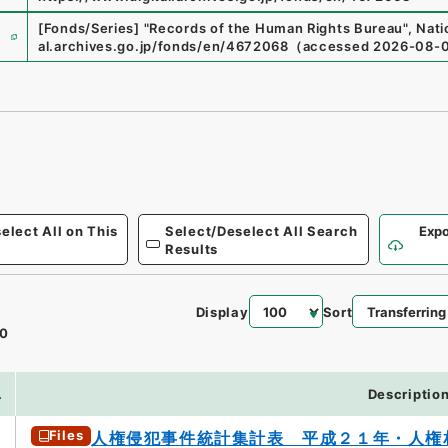
e
[Fonds/Series]
"
Records of the Human Rights Bureau
"
,
Nati
al.archives.go.jp/fonds/en/4672068
（
accessed
2026-08-
elect All on This
Select/Deselect All Search
Expo
Results
Display
Sort
0
.
Descriptio
Files
人権侵犯事件統計集計表 平成２１年・人権