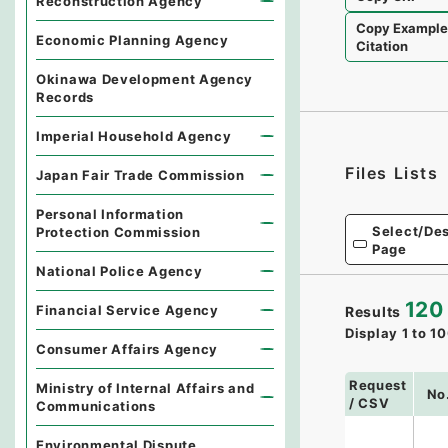
Reconstruction Agency
Copy Exampl
Economic Planning Agency
Citation
Okinawa Development Agency
Records
Imperial Household Agency
Files Lists
Japan Fair Trade Commission
Personal Information
Select/Des
Protection Commission
Page
National Police Agency
120
Financial Service Agency
Results
Display
1
to
10
Consumer Affairs Agency
Request
Ministry of Internal Affairs and
No
/ CSV
Communications
Environmental Dispute