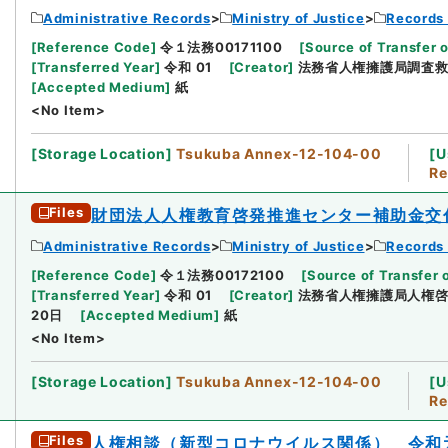
Administrative Records
Ministry of Justice
Records 
[
Reference Code
]
令１法務00171100
[
Source of Transfer o
[
Transferred Year
]
令和 01
[
Creator
]
法務省人権擁護局調査
[
Accepted Medium
]
紙
<No Item>
[
Storage Location
]
Tsukuba Annex-12-104-00
[
U
Re
Files
財団法人人権教育啓発推進センター補助金交
Administrative Records
Ministry of Justice
Records 
[
Reference Code
]
令１法務00172100
[
Source of Transfer 
[
Transferred Year
]
令和 01
[
Creator
]
法務省人権擁護局人権
20日
[
Accepted Medium
]
紙
<No Item>
[
Storage Location
]
Tsukuba Annex-12-104-00
[
U
Re
Files
人権相談（新型コロナウイルス関係） 令和