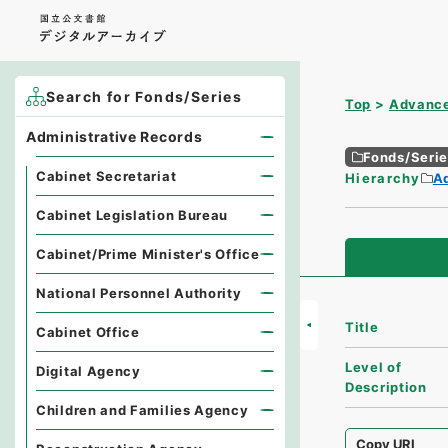
Search for Fonds/Series
Top
Advance
Administrative Records
Fonds/Seri
Cabinet Secretariat
Hierarchy
A
Cabinet Legislation Bureau
Cabinet/Prime Minister's Office
National Personnel Authority
Title
Cabinet Office
Level of
Digital Agency
Description
Children and Families Agency
Copy URI