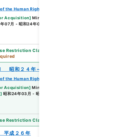
of the Human Rights Bureau
or Acquisition
]
Ministry of Justice
年07月 - 昭和24年04月
[
Accepted Medium
]
se Restriction Classification
]
Review
quired
〕 昭和２４年～昭和２５年度
of the Human Rights Bureau
or Acquisition
]
Ministry of Justice
e
]
昭和24年03月 - 昭和25年11月
[
Accepted
se Restriction Classification
]
Open
 平成２６年