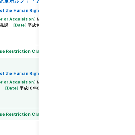
「児童ポルノ」「児童虐待」
of the Human Rights Bureau
r or Acquisition
]
Ministry of Justice
啓発課
[
Date
]
平成10年06月22日 - 平成12年02月14
se Restriction Classification
]
Open
of the Human Rights Bureau
r or Acquisition
]
Ministry of Justice
課
[
Date
]
平成10年01月16日 - 平成11年07月07日
se Restriction Classification
]
Open