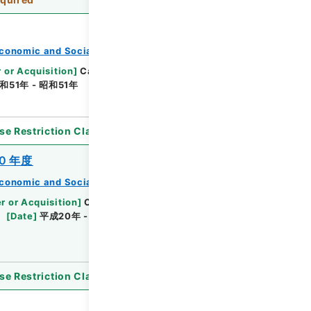
conomic and Social Research Institute
 or Acquisition
]
Cabinet Office
[
Transferred
和51年 - 昭和51年
[
Accepted Medium
]
紙
se Restriction Classification
]
Open
０年度
conomic and Social Research Institute
r or Acquisition
]
Cabinet Office
[
Transferred
[
Date
]
平成20年 - 平成20年
[
Accepted
se Restriction Classification
]
Open