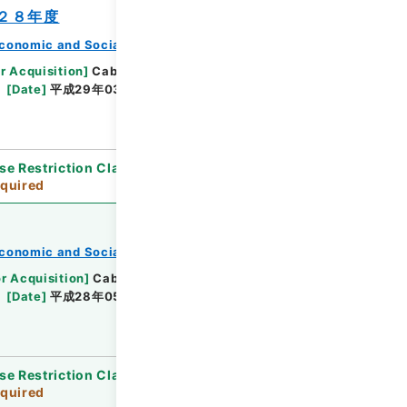
２８年度
conomic and Social Research Institute
r Acquisition
]
Cabinet Office
[
Transferred
[
Date
]
平成29年03月 - 平成29年03月
se Restriction Classification
]
Review
quired
conomic and Social Research Institute
or Acquisition
]
Cabinet Office
[
Transferred
[
Date
]
平成28年05月 - 平成29年04月
se Restriction Classification
]
Review
quired