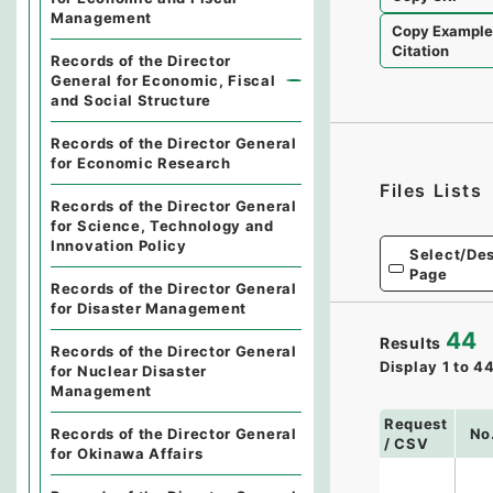
Management
Copy Exampl
Citation
Records of the Director
General for Economic, Fiscal
and Social Structure
Records of the Director General
for Economic Research
Files Lists
Records of the Director General
for Science, Technology and
Innovation Policy
Select/Des
Page
Records of the Director General
for Disaster Management
44
Results
Records of the Director General
Display
1
to
4
for Nuclear Disaster
Management
Request
No
Records of the Director General
/ CSV
for Okinawa Affairs