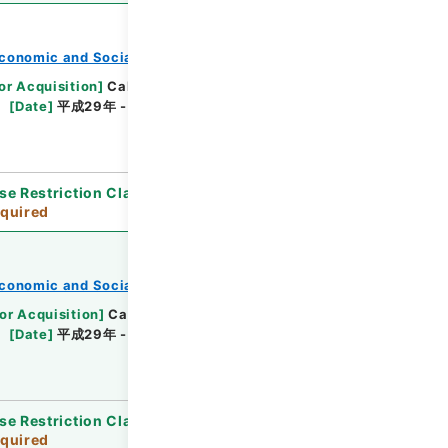
conomic and Social Research Institute
or Acquisition
]
Cabinet Office
[
Transferred
[
Date
]
平成29年 - 平成30年
[
Accepted
se Restriction Classification
]
Review
quired
conomic and Social Research Institute
or Acquisition
]
Cabinet Office
[
Transferred
[
Date
]
平成29年 - 平成30年
[
Accepted
se Restriction Classification
]
Review
quired