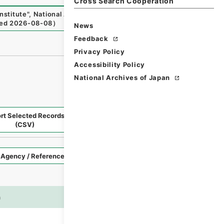
Cross Search Cooperation
nstitute
"
,
National Archives of Japan Digital Archive
,
http
ed
2026-08-08
）
News
Feedback
Privacy Policy
Accessibility Policy
National Archives of Japan
rt Selected Records
Request Selected Materials
(CSV)
Style
Imag
n
es