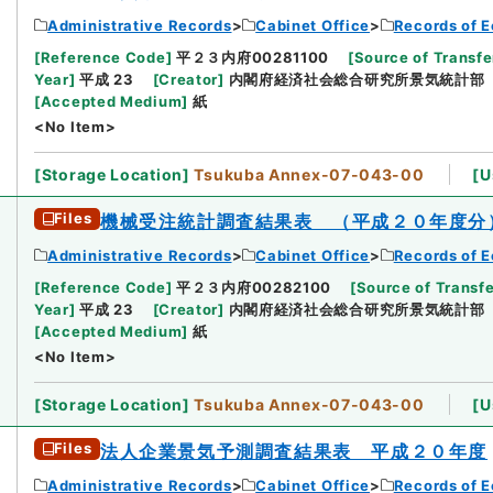
Administrative Records
Cabinet Office
Records of E
[
Reference Code
]
平２３内府00281100
[
Source of Transfe
Year
]
平成 23
[
Creator
]
内閣府経済社会総合研究所景気統計部
[
Accepted Medium
]
紙
<No Item>
[
Storage Location
]
Tsukuba Annex-07-043-00
[
U
Files
機械受注統計調査結果表 （平成２０年度分
Administrative Records
Cabinet Office
Records of E
[
Reference Code
]
平２３内府00282100
[
Source of Transfe
Year
]
平成 23
[
Creator
]
内閣府経済社会総合研究所景気統計部
[
Accepted Medium
]
紙
<No Item>
[
Storage Location
]
Tsukuba Annex-07-043-00
[
U
Files
法人企業景気予測調査結果表 平成２０年度
Administrative Records
Cabinet Office
Records of E