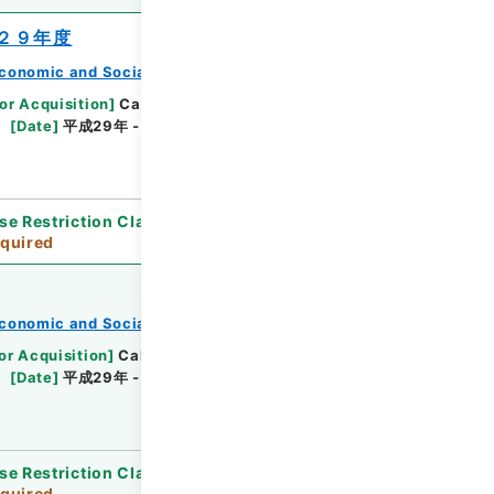
２９年度
conomic and Social Research Institute
or Acquisition
]
Cabinet Office
[
Transferred
[
Date
]
平成29年 - 平成30年
[
Accepted
se Restriction Classification
]
Review
quired
conomic and Social Research Institute
or Acquisition
]
Cabinet Office
[
Transferred
[
Date
]
平成29年 - 平成30年
[
Accepted
se Restriction Classification
]
Review
quired