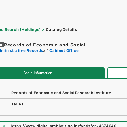
d Search [Holdings]
Catalog Details
Records of Economic and Social...
es
dministrative Records
Cabinet Office
Basic Information
Records of Economic and Social Research Institute
series
https://www.digital.archives.go.jp/fonds/en/4674640