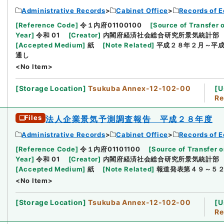
Administrative Records
Cabinet Office
Records of E
[
Reference Code
]
令１内府01100100
[
Source of Transfer 
Year
]
令和 01
[
Creator
]
内閣府経済社会総合研究所景気統計部
[
Accepted Medium
]
紙
[
Note Related
]
平成２８年２月～平
通し
<No Item>
[
Storage Location
]
Tsukuba Annex-12-102-00
[
U
Re
Files
法人企業景気予測調査報告 平成２８年度
Administrative Records
Cabinet Office
Records of E
[
Reference Code
]
令１内府01101100
[
Source of Transfer o
Year
]
令和 01
[
Creator
]
内閣府経済社会総合研究所景気統計部
[
Accepted Medium
]
紙
[
Note Related
]
報道発表第４９～５
<No Item>
[
Storage Location
]
Tsukuba Annex-12-102-00
[
U
Re