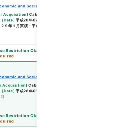
conomic and Social Research Institute
or Acquisition
]
Cabinet Office
[
Transferred
[
Date
]
平成28年02月 - 平成29年01月
成２９年１月実績・平成２８年４月～平成２９年３月見
se Restriction Classification
]
Review
quired
conomic and Social Research Institute
r Acquisition
]
Cabinet Office
[
Transferred
[
Date
]
平成28年06月13日 - 平成29年03月10日
２回
se Restriction Classification
]
Review
quired