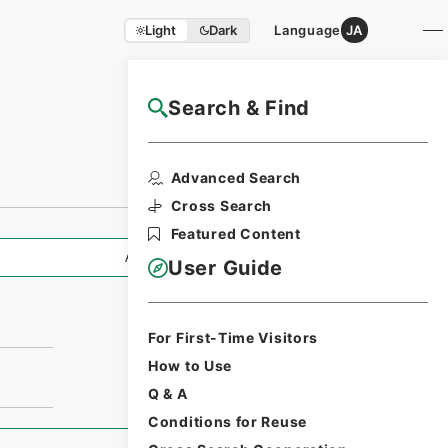
Light
Dark
Language
JA
Search & Find
NAJ Website User Guide
Advanced Search
Cross Search
Featured Content
All Information
User Guide
For First-Time Visitors
How to Use
Q & A
Conditions for Reuse