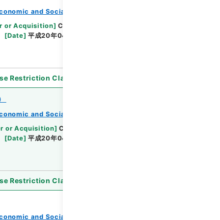
conomic and Social Research Institute
r or Acquisition
]
Cabinet Office
[
Transferred
[
Date
]
平成20年04月 - 平成21年03月
se Restriction Classification
]
Open
）
conomic and Social Research Institute
r or Acquisition
]
Cabinet Office
[
Transferred
[
Date
]
平成20年04月 - 平成21年02月
se Restriction Classification
]
Open
conomic and Social Research Institute