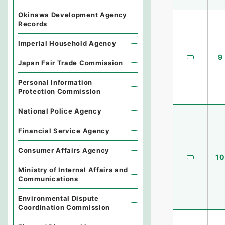
Okinawa Development Agency
Records
Imperial Household Agency
9
Japan Fair Trade Commission
Personal Information
Protection Commission
National Police Agency
Financial Service Agency
Consumer Affairs Agency
10
Ministry of Internal Affairs and
Communications
Environmental Dispute
Coordination Commission