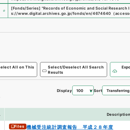
e
[Fonds/Series]
"
Records of Economic and Social Research I
s://www.digital.archives.go.jp/fonds/en/4674640
（
access
elect All on This
Select/Deselect All Search
Expo
Results
Display
Sort
4
.
Descriptio
Files
機械受注統計調査報告 平成２８年度