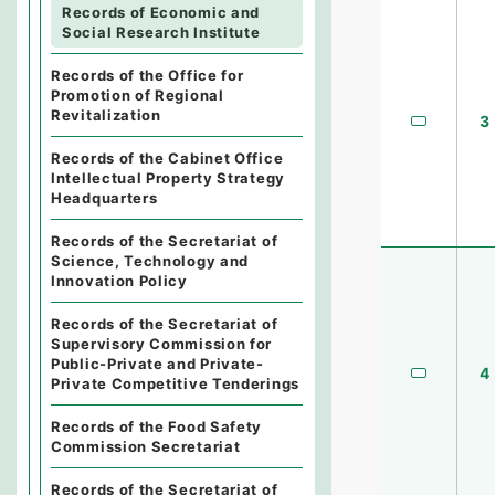
Records of Economic and
Social Research Institute
Records of the Office for
Promotion of Regional
Revitalization
3
Records of the Cabinet Office
Intellectual Property Strategy
Headquarters
Records of the Secretariat of
Science, Technology and
Innovation Policy
Records of the Secretariat of
Supervisory Commission for
Public-Private and Private-
4
Private Competitive Tenderings
Records of the Food Safety
Commission Secretariat
Records of the Secretariat of