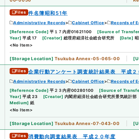
Files
件名簿昭和51年
Administrative Records
Cabinet Office
Records of E
[
Reference Code
]
平１７内府01621100
[
Source of Transfer
Year
]
平成 17
[
Creator
]
総理府経済社会総合研究所
[
Date
]
昭
<No Item>
[
Storage Location
]
Tsukuba Annex-05-065-00
[
U
Files
企業行動アンケート調査統計結果表 平成２
Administrative Records
Cabinet Office
Records of E
[
Reference Code
]
平２３内府00280100
[
Source of Transfe
Year
]
平成 23
[
Creator
]
内閣府経済社会総合研究所景気統計部
Medium
]
紙
<No Item>
[
Storage Location
]
Tsukuba Annex-07-043-00
[
U
Files
消費動向調査結果表 平成２０年度