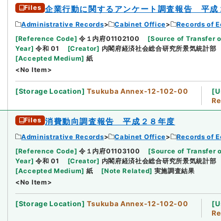
Files
企業行動に関するアンケート調査報告 平成
Administrative Records
Cabinet Office
Records of E
[
Reference Code
]
令１内府01102100
[
Source of Transfer o
Year
]
令和 01
[
Creator
]
内閣府経済社会総合研究所景気統計部
[
Accepted Medium
]
紙
<No Item>
[
Storage Location
]
Tsukuba Annex-12-102-00
[
U
Re
Files
消費動向調査報告 平成２８年度
Administrative Records
Cabinet Office
Records of E
[
Reference Code
]
令１内府01103100
[
Source of Transfer 
Year
]
令和 01
[
Creator
]
内閣府経済社会総合研究所景気統計部
[
Accepted Medium
]
紙
[
Note Related
]
実施調査結果
<No Item>
[
Storage Location
]
Tsukuba Annex-12-102-00
[
U
Re