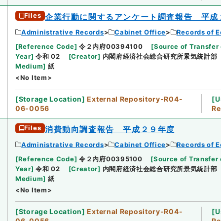
Files
企業行動に関するアンケート調査報告 平成
Administrative Records
Cabinet Office
Records of E
[
Reference Code
]
令２内府00394100
[
Source of Transfer 
Year
]
令和 02
[
Creator
]
内閣府経済社会総合研究所景気統計部
Medium
]
紙
<No Item>
[
Storage Location
]
External Repository-R04-
[
U
06-0056
Re
Files
消費動向調査報告 平成２９年度
Administrative Records
Cabinet Office
Records of E
[
Reference Code
]
令２内府00395100
[
Source of Transfer 
Year
]
令和 02
[
Creator
]
内閣府経済社会総合研究所景気統計部
Medium
]
紙
<No Item>
[
Storage Location
]
External Repository-R04-
[
U
06-0056
Re