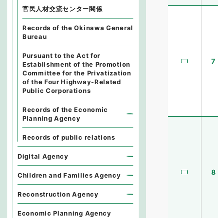
官民人材交流センター関係
Records of the Okinawa General
Bureau
Pursuant to the Act for
7
Establishment of the Promotion
Committee for the Privatization
of the Four Highway-Related
Public Corporations
Records of the Economic
Planning Agency
Records of public relations
Digital Agency
8
Children and Families Agency
Reconstruction Agency
Economic Planning Agency