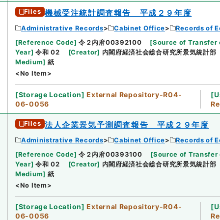
Files
機械受注統計調査報告 平成２９年度
Administrative Records
Cabinet Office
Records of E
[
Reference Code
]
令２内府00392100
[
Source of Transfer 
Year
]
令和 02
[
Creator
]
内閣府経済社会総合研究所景気統計部
Medium
]
紙
<No Item>
[
Storage Location
]
External Repository-R04-
[
U
06-0056
Re
Files
法人企業景気予測調査報告 平成２９年度
Administrative Records
Cabinet Office
Records of E
[
Reference Code
]
令２内府00393100
[
Source of Transfer 
Year
]
令和 02
[
Creator
]
内閣府経済社会総合研究所景気統計部
Medium
]
紙
<No Item>
[
Storage Location
]
External Repository-R04-
[
U
06-0056
Re