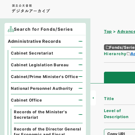
Search for Fonds/Series
Top
Advance
Administrative Records
Fonds/Seri
Cabinet Secretariat
Hierarchy
A
Cabinet Legislation Bureau
Cabinet/Prime Minister's Office
National Personnel Authority
Title
Cabinet Office
Level of
Records of the Minister's
Description
Secretariat
Records of the Director General
Copy URI
for Economic and Fiscal