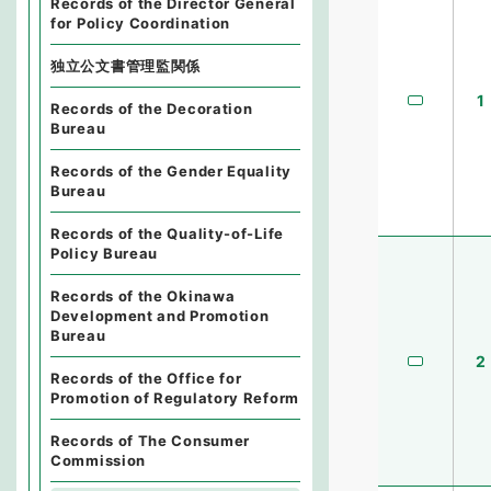
Records of the Director General
for Policy Coordination
独立公文書管理監関係
1
Records of the Decoration
Bureau
Records of the Gender Equality
Bureau
Records of the Quality-of-Life
Policy Bureau
Records of the Okinawa
Development and Promotion
Bureau
2
Records of the Office for
Promotion of Regulatory Reform
Records of The Consumer
Commission