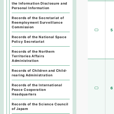
the Information Disclosure and
Personal Information
Records of the Secretariat of
Reemployment Surveillance
Commission
5
Records of the National Space
Policy Secretariat
Records of the Northern
Territories Affairs
Administration
Records of Children and Child-
rearing Administration
Records of the International
6
Peace Cooperation
Headquarters
Records of the Science Council
of Japam