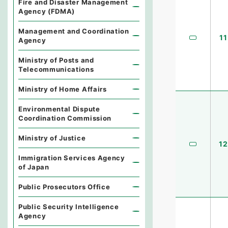
Fire and Disaster Management
Agency (FDMA)
Management and Coordination
11
Agency
Ministry of Posts and
Telecommunications
Ministry of Home Affairs
Environmental Dispute
Coordination Commission
Ministry of Justice
12
Immigration Services Agency
of Japan
Public Prosecutors Office
Public Security Intelligence
Agency