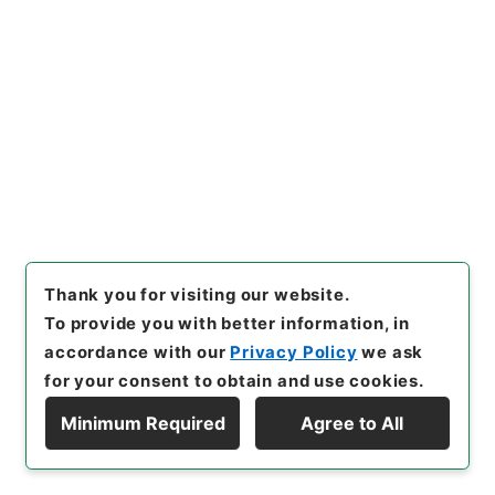
[
Use Restriction Classification
]
Review
Required
29
Files
自治と警察 全
Administrative Records
National Police Agency
Records from National Police Academy
Thank you for visiting our website.
[
Reference Code
]
平３０警察00762100
[
Source
To provide you with better information, in
of Transfer or Acquisition
]
National Police Agency
accordance with our
Privacy Policy
we ask
[
Transferred Year
]
平成 30
[
Creator
]
内務省
for your consent to obtain and use cookies.
[
Date
]
大正02年07月05日 - 大正02年07月05日
[
Accepted Medium
]
紙
[
Note Related
]
法学博士松
Minimum Required
Agree to All
井茂
Display Hierarchy
<No Item>