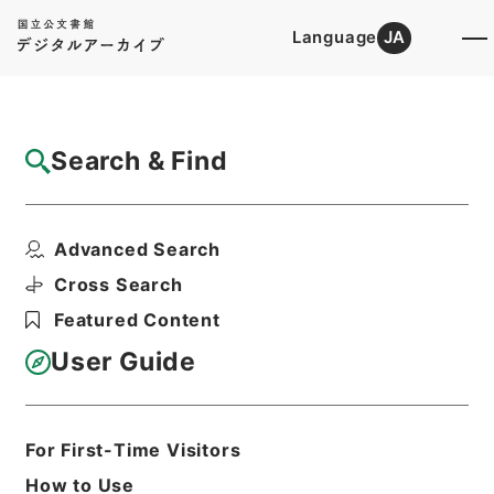
Language
JA
Top
Advanced Search [Holdings]
Search & Find
Catalog Details
Fonds/Series
Advanced Search
Records from National Police A...
Hierarchy
Administrative Records
Cross Search
National Police Agency
Featured Content
User Guide
Basic Information
All Information
For First-Time Visitors
Title
How to Use