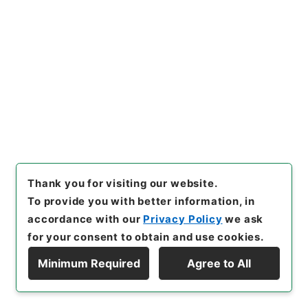
[
Storage Location
]
External Repository-R04-
19-0008
[
Use Restriction Classification
]
Review
Required
26
Files
新司法試験考査委員会議関係（議事要旨
等） 平成２２年
Thank you for visiting our website.
To provide you with better information, in
Administrative Records
Ministry of Justice
accordance with our
Privacy Policy
we ask
Records of the Minister's Secretariat
Records of the Personnel Division of the
for your consent to obtain and use cookies.
Minister's Secretariat
Minimum Required
Agree to All
[
Reference Code
]
令２法務00063100
[
Source of
Display Hierarchy
Transfer or Acquisition
]
Ministry of Justice
[
Transferred Year
]
令和 2
[
Creator
]
法務省大臣官