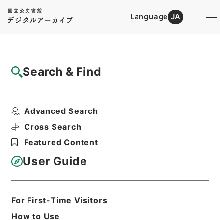
Language
JA
Top
Advanced Search [Holdings]
Search & Find
Catalog Details
Fonds/Series
Advanced Search
Records of the Personnel Divis...
Hierarchy
Administrative Records
Cross Search
Ministry of Justice
Featured Content
Records of the Minister's
Secretariat
User Guide
Basic Information
All Information
For First-Time Visitors
How to Use