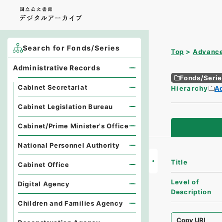
Search for Fonds/Series
Top
Advance
Administrative Records
Fonds/Seri
Cabinet Secretariat
Hierarchy
A
Cabinet Legislation Bureau
Cabinet/Prime Minister's Office
National Personnel Authority
Title
Cabinet Office
Level of
Digital Agency
Description
Children and Families Agency
Copy URI