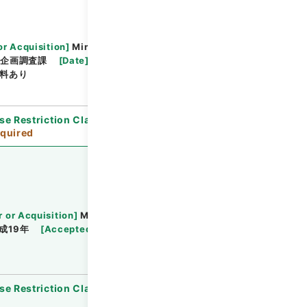
or Acquisition
]
Ministry of Justice
部企画調査課
[
Date
]
令和01年01月09日 - 令和01年
料あり
se Restriction Classification
]
Review
quired
r or Acquisition
]
Ministry of Justice
成19年
[
Accepted Medium
]
紙
[
Note Related
]
se Restriction Classification
]
Open