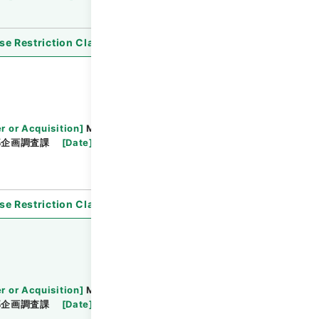
se Restriction Classification
]
Open
r or Acquisition
]
Ministry of Justice
部企画調査課
[
Date
]
平成21年 - 平成21年
se Restriction Classification
]
Open
r or Acquisition
]
Ministry of Justice
部企画調査課
[
Date
]
平成19年 - 平成19年