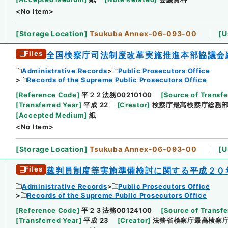
<No Item>
[
Storage Location
]
Tsukuba Annex-06-093-00
[
U
Files
全国検察庁司法制度改革実施推進本部協議会
Administrative Records
Public Prosecutors Office
Records of the Supreme Public Prosecutors Office
[
Reference Code
]
平２２法務00210100
[
Source of Transfe
[
Transferred Year
]
平成 22
[
Creator
]
検察庁最高検察庁総務
[
Accepted Medium
]
紙
<No Item>
[
Storage Location
]
Tsukuba Annex-06-093-00
[
U
Files
裁判員制度等実施準備検討に関する平成２０
Administrative Records
Public Prosecutors Office
Records of the Supreme Public Prosecutors Office
[
Reference Code
]
平２３法務00124100
[
Source of Transfe
[
Transferred Year
]
平成 23
[
Creator
]
法務省検察庁最高検察