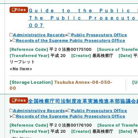
Files
Ｇｕｉｄｅ ｔｏ ｔｈｅ Ｐｕｂｌｉｃ
Ｔｈｅ Ｐｕｂｌｉｃ Ｐｒｏｓｅｃｕｔｏ
００７
Administrative Records
Public Prosecutors Office
Records of the Supreme Public Prosecutors Office
[
Reference Code
]
平２０法務00175100
[
Source of Transfe
[
Transferred Year
]
平成 20
[
Creator
]
最高検察庁
[
Date
]
平
リーフレット
<No Item>
[
Storage Location
]
Tsukuba Annex-06-050-
[
U
00
Files
全国検察庁司法制度改革実施推進本部協議会
Administrative Records
Public Prosecutors Office
Records of the Supreme Public Prosecutors Office
[
Reference Code
]
平２０法務00176100
[
Source of Transfe
[
Transferred Year
]
平成 20
[
Creator
]
最高検察庁
[
Date
]
平