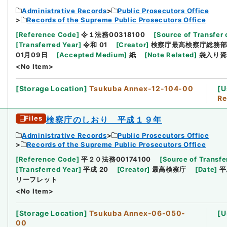
Administrative Records
Public Prosecutors Office
Records of the Supreme Public Prosecutors Office
[
Reference Code
]
令１法務00318100
[
Source of Transfer 
[
Transferred Year
]
令和 01
[
Creator
]
検察庁最高検察庁総務
01月09日
[
Accepted Medium
]
紙
[
Note Related
]
袋入り資
<No Item>
[
Storage Location
]
Tsukuba Annex-12-104-00
[
U
Re
Files
検察庁のしおり 平成１９年
Administrative Records
Public Prosecutors Office
Records of the Supreme Public Prosecutors Office
[
Reference Code
]
平２０法務00174100
[
Source of Transfe
[
Transferred Year
]
平成 20
[
Creator
]
最高検察庁
[
Date
]
平
リーフレット
<No Item>
[
Storage Location
]
Tsukuba Annex-06-050-
[
U
00