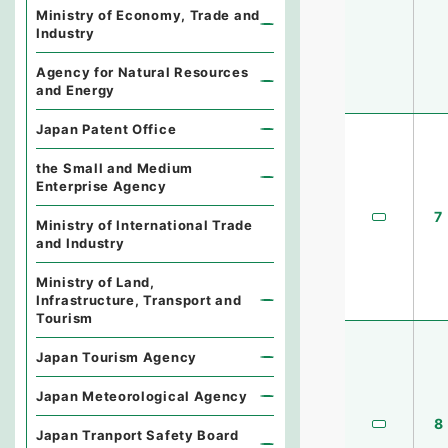
Ministry of Economy, Trade and
Industry
Agency for Natural Resources
and Energy
Japan Patent Office
the Small and Medium
Enterprise Agency
7
Ministry of International Trade
and Industry
Ministry of Land,
Infrastructure, Transport and
Tourism
Japan Tourism Agency
Japan Meteorological Agency
8
Japan Tranport Safety Board