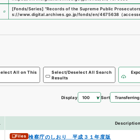
e
[Fonds/Series]
"
Records of the Supreme Public Prosecutors
s://www.digital.archives.go.jp/fonds/en/4675638
（
access
elect All on This
Select/Deselect All Search
Expo
Results
Display
Sort
6
.
Descriptio
Files
検察庁のしおり 平成３１年度版