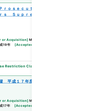
 Ｐｒｏｓｅｃｕｔｏｒｓ Ｏｆｆｉｃｅ
ｒｓ Ｓｕｐｒｅｍｅ Ｏｆｆｉｃｅ ２
r or Acquisition
]
Ministry of Justice
成19年
[
Accepted Medium
]
紙
[
Note Related
]
se Restriction Classification
]
Open
綴 平成１７年度
r or Acquisition
]
Ministry of Justice
成17年
[
Accepted Medium
]
紙