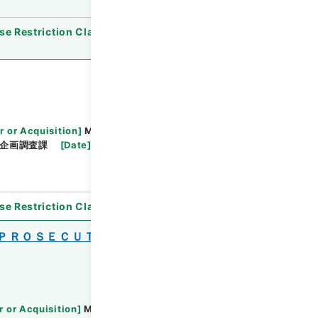
se Restriction Classification
]
Open
r or Acquisition
]
Ministry of Justice
企画調査課
[
Date
]
平成20年
[
Accepted
se Restriction Classification
]
Open
 ＰＲＯＳＥＣＵＴＯＲＳ ＯＦＦＩＣＥ
r or Acquisition
]
Ministry of Justice