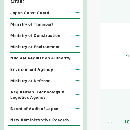
(JTSB)
Japan Coast Guard
Ministry of Transport
Ministry of Construction
Ministry of Environment
9
Nuclear Regulation Authority
Environment Agency
Ministry of Defense
Acquisition, Technology &
Logistics Agency
Board of Audit of Japan
New Administrative Records
10