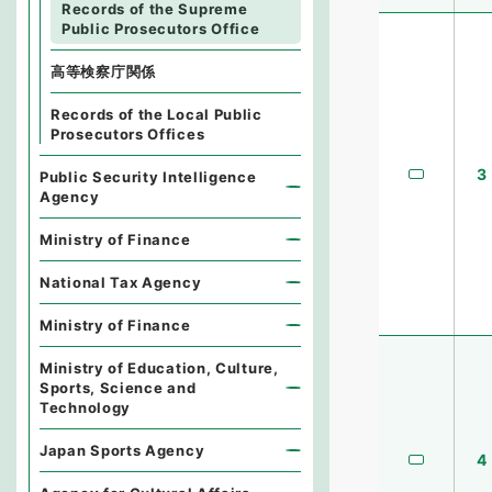
Records of the Supreme
Public Prosecutors Office
高等検察庁関係
Records of the Local Public
Prosecutors Offices
3
Public Security Intelligence
Agency
Ministry of Finance
National Tax Agency
Ministry of Finance
Ministry of Education, Culture,
Sports, Science and
Technology
Japan Sports Agency
4