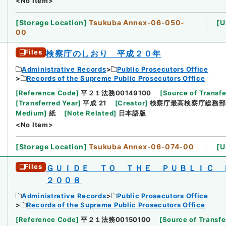
<No Item>
[
Storage Location
]
Tsukuba Annex-06-050-
[
U
00
Files
検察庁のしおり 平成２０年
Administrative Records
Public Prosecutors Office
Records of the Supreme Public Prosecutors Office
[
Reference Code
]
平２１法務00149100
[
Source of Transfe
[
Transferred Year
]
平成 21
[
Creator
]
検察庁最高検察庁総務部
Medium
]
紙
[
Note Related
]
日本語版
<No Item>
[
Storage Location
]
Tsukuba Annex-06-074-00
[
U
Files
ＧＵＩＤＥ ＴＯ ＴＨＥ ＰＵＢＬＩＣ
２００８
Administrative Records
Public Prosecutors Office
Records of the Supreme Public Prosecutors Office
[
Reference Code
]
平２１法務00150100
[
Source of Transfe