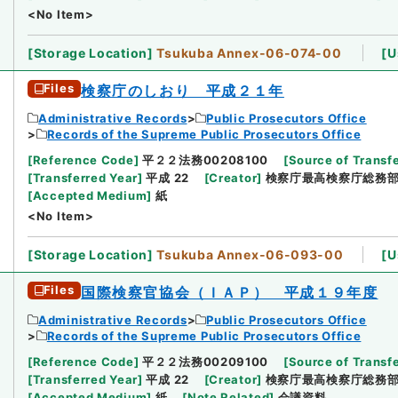
<No Item>
[
Storage Location
]
Tsukuba Annex-06-074-00
[
U
Files
検察庁のしおり 平成２１年
Administrative Records
Public Prosecutors Office
Records of the Supreme Public Prosecutors Office
[
Reference Code
]
平２２法務00208100
[
Source of Transfe
[
Transferred Year
]
平成 22
[
Creator
]
検察庁最高検察庁総務
[
Accepted Medium
]
紙
<No Item>
[
Storage Location
]
Tsukuba Annex-06-093-00
[
U
Files
国際検察官協会（ＩＡＰ） 平成１９年度
Administrative Records
Public Prosecutors Office
Records of the Supreme Public Prosecutors Office
[
Reference Code
]
平２２法務00209100
[
Source of Transfe
[
Transferred Year
]
平成 22
[
Creator
]
検察庁最高検察庁総務
[
Accepted Medium
]
紙
[
Note Related
]
会議資料