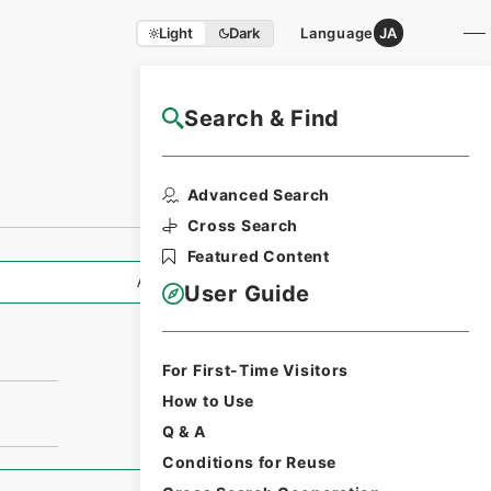
Light
Dark
Language
JA
Search & Find
NAJ Website User Guide
Advanced Search
Cross Search
Featured Content
All Information
User Guide
For First-Time Visitors
How to Use
Q & A
Conditions for Reuse