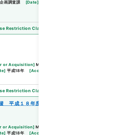
企画調査課
[
Date
]
平成20年
[
Accepted
se Restriction Classification
]
Open
r or Acquisition
]
Ministry of Justice
te
]
平成18年
[
Accepted Medium
]
紙
se Restriction Classification
]
Open
綴 平成１８年度
r or Acquisition
]
Ministry of Justice
te
]
平成18年
[
Accepted Medium
]
紙