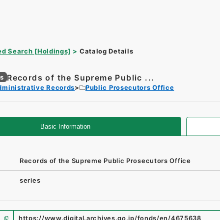
d Search [Holdings]
Catalog Details
Records of the Supreme Public ...
es
dministrative Records
Public Prosecutors Office
Basic Information
Records of the Supreme Public Prosecutors Office
series
https://www.digital.archives.go.jp/fonds/en/4675638