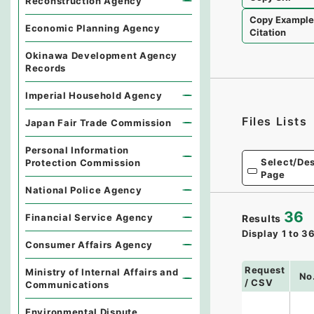
Reconstruction Agency
Copy Exampl
Economic Planning Agency
Citation
Okinawa Development Agency
Records
Imperial Household Agency
Files Lists
Japan Fair Trade Commission
Personal Information
Select/Des
Protection Commission
Page
National Police Agency
36
Financial Service Agency
Results
Display
1
to
3
Consumer Affairs Agency
Request
Ministry of Internal Affairs and
No
/ CSV
Communications
Environmental Dispute