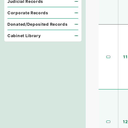
Judicial Records
Corporate Records
Donated/Deposited Records
Cabinet Library
11
12