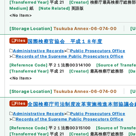
[
Transferred Year
]
平成 21
[
Creator
]
検察庁最高検察庁総務部
Medium
]
紙
[
Note Related
]
英語版
<No Item>
[
Storage Location
]
Tsukuba Annex-06-074-00
[
U
Files
国際検察官協会 平成１８年度
Administrative Records
Public Prosecutors Office
Records of the Supreme Public Prosecutors Office
[
Reference Code
]
平２１法務00314100
[
Source of Transfe
[
Transferred Year
]
平成 21
[
Creator
]
最高検察庁総務部
[
Da
<No Item>
[
Storage Location
]
Tsukuba Annex-06-074-00
[
U
Files
全国検察庁司法制度改革実施推進本部協議会
Administrative Records
Public Prosecutors Office
Records of the Supreme Public Prosecutors Office
[
Reference Code
]
平２１法務00315100
[
Source of Transfe
[
Transferred Year
]
平成 21
[
Creator
]
最高検察庁総務部
[
Da