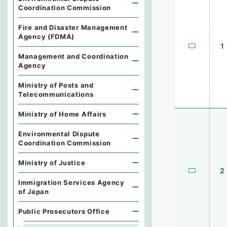
Coordination Commission
Fire and Disaster Management
Agency (FDMA)
1
Management and Coordination
Agency
Ministry of Posts and
Telecommunications
Ministry of Home Affairs
Environmental Dispute
Coordination Commission
Ministry of Justice
2
Immigration Services Agency
of Japan
Public Prosecutors Office