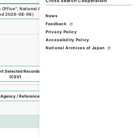
Cross Search Cooperation
 Office
"
,
National Archives of Japan Digital Archive
,
http
ed
2026-08-06
）
News
Feedback
Privacy Policy
Accessibility Policy
National Archives of Japan
rt Selected Records
Request Selected Materials
(CSV)
Style
Imag
n
es