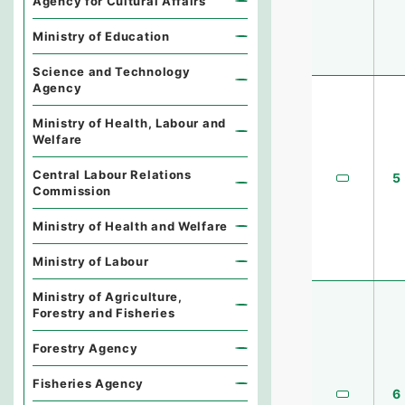
Agency for Cultural Affairs
Ministry of Education
Science and Technology
Agency
Ministry of Health, Labour and
Welfare
Central Labour Relations
5
Commission
Ministry of Health and Welfare
Ministry of Labour
Ministry of Agriculture,
Forestry and Fisheries
Forestry Agency
Fisheries Agency
6