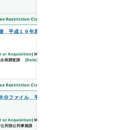
se Restriction Classification
]
Open
綴 平成１９年度
r or Acquisition
]
Ministry of Justice
部企画調査課
[
Date
]
平成19年 - 平成19年
se Restriction Classification
]
Open
年分ファイル 平成２０年度
r or Acquisition
]
Ministry of Justice
庁公判部公判事務課
[
Date
]
平成20年 - 平成20年