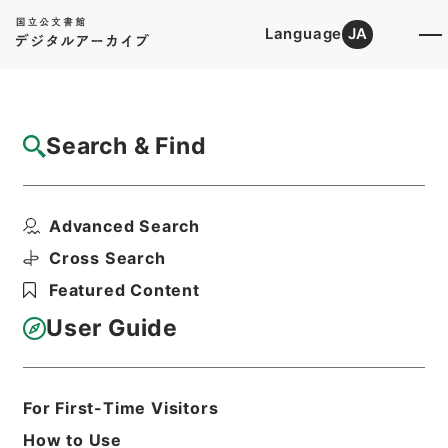
Language
JA
Top
Advanced Search [Holdings]
Search & Find
Catalog Details
Fonds/Series
Advanced Search
Records of Cabinet Bureau of P...
Hierarchy
Administrative Records
Cross Search
Cabinet Secretariat
Featured Content
User Guide
Basic Information
All Information
For First-Time Visitors
Title
How to Use