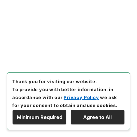
（集計結果） 平成２３年度
Administrative Records
Cabinet Secretariat
Records of Cabinet Bureau of Personnel Affairs
[
Reference Code
]
令１内閣E0013100
[
Source of
Transfer or Acquisition
]
Cabinet Secretariat
[
Transferred Year
]
令和 01
[
Creator
]
総務省人事・
恩給局参事官室
[
Date
]
平成24年12月21日 - 平成24
年12月21日
[
Accepted Medium
]
電子
<Item Available>
Thank you for visiting our website.
[
Storage Location
]
ERAJ System-ER-000-00
To provide you with better information, in
[
Use Restriction Classification
]
Review
Required
accordance with our
Privacy Policy
we ask
for your consent to obtain and use cookies.
Minimum Required
Agree to All
Display Hierarchy
29
Files