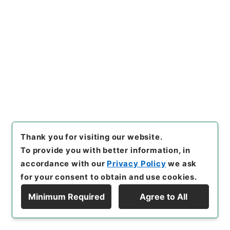
<No Item>
[
Storage Location
]
External Repository-R04-
15-0227
[
Use Restriction Classification
]
Review
Required
23
Files
Thank you for visiting our website.
恩給審査会議案綴 自第１３８９回至第１４
To provide you with better information, in
０７回
accordance with our
Privacy Policy
we ask
Administrative Records
for your consent to obtain and use cookies.
Ministry of Internal Affairs and
Communications
Minimum Required
Agree to All
Records of The Director-General for Policy
Display Hierarchy
Planning (Pension)
Records of The Director-General for Policy