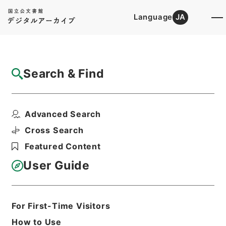
Language
JA
Top
Advanced Search [Holdings]
Search & Find
Catalog Details
Fonds/Series
Advanced Search
Records of The Director-Genera...
Hierarchy
Administrative Records
Cross Search
Ministry of Internal Affairs and
Featured Content
Communications
Records of The Director-General for
User Guide
Policy Planning (Pension)
For First-Time Visitors
Basic Information
All Information
How to Use