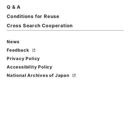
Q & A
Title
Conditions for Reuse
Records of The Director-General for Policy
Cross Search Cooperation
Planning (Pension)
Level of
News
Description
Feedback
series
Privacy Policy
Accessibility Policy
National Archives of Japan
https://www.digital.archive
Copy URI
s.go.jp/fonds/en/4676138
[Fonds/Series]
"
Records of
The Director-General for Po
licy Planning (Pension)
"
,
Na