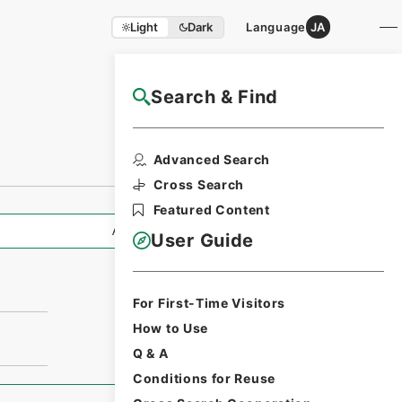
Light
Dark
Language
JA
Search & Find
NAJ Website User Guide
Advanced Search
Cross Search
Featured Content
All Information
User Guide
For First-Time Visitors
How to Use
Q & A
Conditions for Reuse