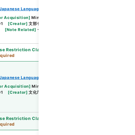
Japanese Language Division
or Acquisition
]
Ministry of Education, Culture,
01
[
Creator
]
文部省教科書局 文化庁文化部国語課
[
Note Related
]
一部天地逆綴じ
se Restriction Classification
]
Review
quired
Japanese Language Division
or Acquisition
]
Ministry of Education, Culture,
01
[
Creator
]
文化庁文化部国語課
[
Date
]
平成05
se Restriction Classification
]
Review
quired