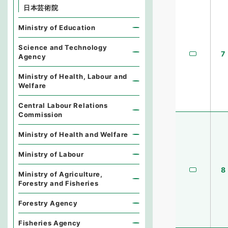
日本芸術院
Ministry of Education
Science and Technology
7
Agency
Ministry of Health, Labour and
Welfare
Central Labour Relations
Commission
Ministry of Health and Welfare
Ministry of Labour
8
Ministry of Agriculture,
Forestry and Fisheries
Forestry Agency
Fisheries Agency