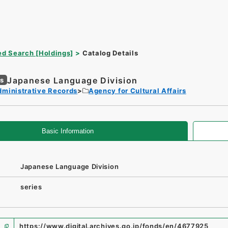
d Search [Holdings]
Catalog Details
Japanese Language Division
es
dministrative Records
Agency for Cultural Affairs
Basic Information
Japanese Language Division
series
https://www.digital.archives.go.jp/fonds/en/4677925