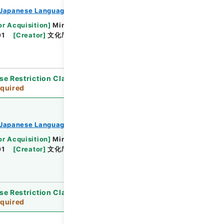
Japanese Language Division
or Acquisition
]
Ministry of Education, Culture,
01
[
Creator
]
文化庁文化部国語課
[
Date
]
平成11年
se Restriction Classification
]
Review
quired
Japanese Language Division
or Acquisition
]
Ministry of Education, Culture,
01
[
Creator
]
文化庁文化部国語課
[
Date
]
平成07
se Restriction Classification
]
Review
quired