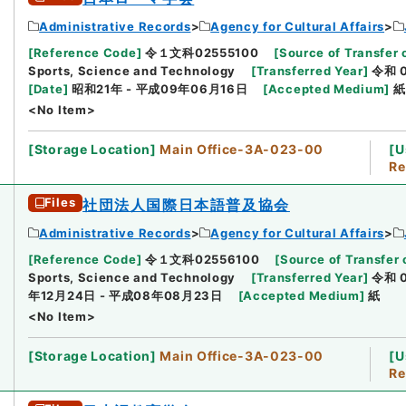
Administrative Records
Agency for Cultural Affairs
[
Reference Code
]
令１文科02555100
[
Source of Transfer 
Sports, Science and Technology
[
Transferred Year
]
令和 
[
Date
]
昭和21年 - 平成09年06月16日
[
Accepted Medium
]
紙
<No Item>
[
Storage Location
]
Main Office-3A-023-00
[
U
Re
Files
社団法人国際日本語普及協会
Administrative Records
Agency for Cultural Affairs
[
Reference Code
]
令１文科02556100
[
Source of Transfer 
Sports, Science and Technology
[
Transferred Year
]
令和 
年12月24日 - 平成08年08月23日
[
Accepted Medium
]
紙
<No Item>
[
Storage Location
]
Main Office-3A-023-00
[
U
Re