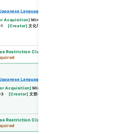
Japanese Language Division
or Acquisition
]
Ministry of Education, Culture,
01
[
Creator
]
文化庁文化部国語課
[
Date
]
平成09
se Restriction Classification
]
Review
quired
Japanese Language Division
or Acquisition
]
Ministry of Education, Culture,
03
[
Creator
]
文部省文化庁文化部国語課
[
Date
]
se Restriction Classification
]
Review
quired