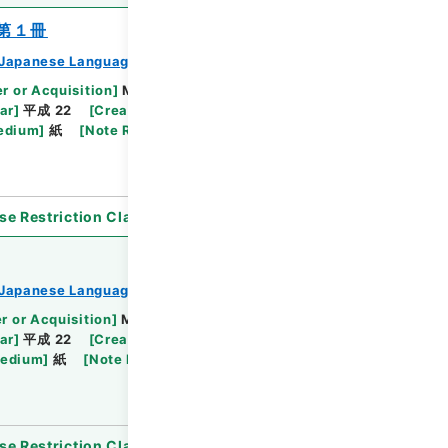
第１冊
Japanese Language Division
r or Acquisition
]
Ministry of Education,
ar
]
平成 22
[
Creator
]
文部省文化庁文化部国語課
edium
]
紙
[
Note Related
]
日本語教材資料の配布
se Restriction Classification
]
Open
Japanese Language Division
r or Acquisition
]
Ministry of Education,
ar
]
平成 22
[
Creator
]
文部省文化庁文化部国語課
Medium
]
紙
[
Note Related
]
日本語教材資料の配布
se Restriction Classification
]
Review