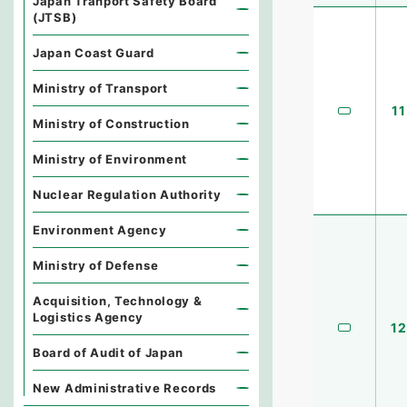
Japan Tranport Safety Board
(JTSB)
Japan Coast Guard
Ministry of Transport
11
Ministry of Construction
Ministry of Environment
Nuclear Regulation Authority
Environment Agency
Ministry of Defense
Acquisition, Technology &
Logistics Agency
12
Board of Audit of Japan
New Administrative Records