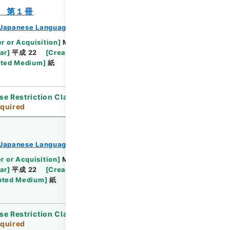
 第１冊
Japanese Language Division
r or Acquisition
]
Ministry of Education,
ar
]
平成 22
[
Creator
]
文部省学術国際局国際教育文
ted Medium
]
紙
se Restriction Classification
]
Review
quired
Japanese Language Division
r or Acquisition
]
Ministry of Education,
ar
]
平成 22
[
Creator
]
文部省学術国際局国際教育文
pted Medium
]
紙
se Restriction Classification
]
Review
quired