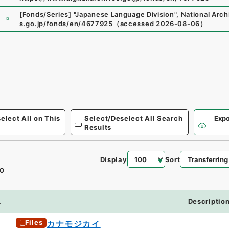
e
[Fonds/Series]
"
Japanese Language Division
"
,
National Arch
s.go.jp/fonds/en/4677925
（
accessed
2026-08-06
）
elect All on This
Select/Deselect All Search
Expo
Results
Display
Sort
0
.
Descriptio
Files
カナモジカイ