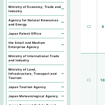
Ministry of Economy, Trade and
Industry
Agency for Natural Resources
and Energy
9
Japan Patent Office
the Small and Medium
Enterprise Agency
Ministry of International Trade
and Industry
Ministry of Land,
Infrastructure, Transport and
Tourism
10
Japan Tourism Agency
Japan Meteorological Agency