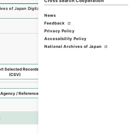
Cross Search Cooperation
ives of Japan Digital Archive
,
https://www.digital.archive
News
Feedback
Privacy Policy
Accessibility Policy
National Archives of Japan
rt Selected Records
Request Selected Materials
(CSV)
Style
Imag
n
es