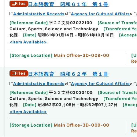
Files
日本語教育 昭和６１年 第１冊
Administrative Records
Agency for Cultural Affairs
[
Reference Code
]
平２２文科03032100
[
Source of Transfe
Culture, Sports, Science and Technology
[
Transferred Ye
化課
[
Date
]
昭和61年01月14日 - 昭和61年10月16日
[
Accept
<Item Available>
[
Storage Location
]
Main Office-3D-009-00
[
U
Re
Files
日本語教育 昭和６２年 第１冊
Administrative Records
Agency for Cultural Affairs
[
Reference Code
]
平２２文科03033100
[
Source of Transfe
Culture, Sports, Science and Technology
[
Transferred Ye
化課
[
Date
]
昭和62年03月05日 - 昭和62年07月27日
[
Acce
<Item Available>
[
Storage Location
]
Main Office-3D-009-00
[
U
Re