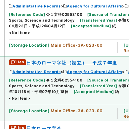
Administrative Records
Agency for Cultural Affairs
[
Reference Code
]
令１文科02553100
[
Source of Transfer 
Sports, Science and Technology
[
Transferred Year
]
令和 
09月23日 - 平成12年04月12日
[
Accepted Medium
]
紙
<No Item>
[
Storage Location
]
Main Office-3A-023-00
[
U
Re
Files
日本のローマ字社（設立） 平成７年度
Administrative Records
Agency for Cultural Affairs
[
Reference Code
]
令１文科02554100
[
Source of Transfer 
Sports, Science and Technology
[
Transferred Year
]
令和 
年10月18日 - 平成07年10月18日
[
Accepted Medium
]
紙
<No Item>
[
Storage Location
]
Main Office-3A-023-00
[
U
Re
Files
日本ローマ字会