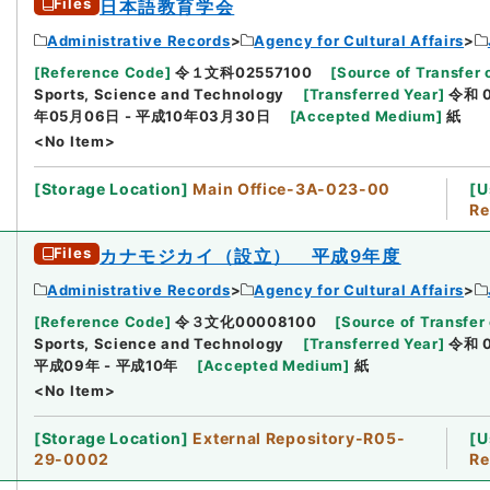
Files
日本語教育学会
Administrative Records
Agency for Cultural Affairs
[
Reference Code
]
令１文科02557100
[
Source of Transfer 
Sports, Science and Technology
[
Transferred Year
]
令和 
年05月06日 - 平成10年03月30日
[
Accepted Medium
]
紙
<No Item>
[
Storage Location
]
Main Office-3A-023-00
[
U
Re
Files
カナモジカイ（設立） 平成9年度
Administrative Records
Agency for Cultural Affairs
[
Reference Code
]
令３文化00008100
[
Source of Transfer 
Sports, Science and Technology
[
Transferred Year
]
令和 
平成09年 - 平成10年
[
Accepted Medium
]
紙
<No Item>
[
Storage Location
]
External Repository-R05-
[
U
29-0002
Re