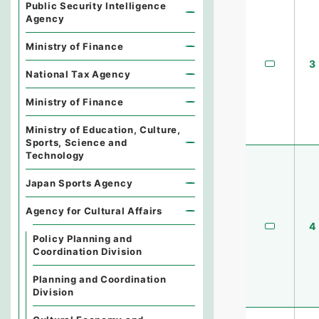
Public Security Intelligence
Agency
Ministry of Finance
3
National Tax Agency
Ministry of Finance
Ministry of Education, Culture,
Sports, Science and
Technology
Japan Sports Agency
Agency for Cultural Affairs
4
Policy Planning and
Coordination Division
Planning and Coordination
Division