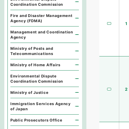
Coordination Commission
Fire and Disaster Management
Agency (FDMA)
1
Management and Coordination
Agency
Ministry of Posts and
Telecommunications
Ministry of Home Affairs
Environmental Dispute
Coordination Commission
2
Ministry of Justice
Immigration Services Agency
of Japan
Public Prosecutors Office