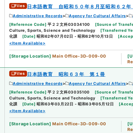
Files
日本語教育 自昭和５０年８月至昭和６２年
Administrative Records
Agency for Cultural Affairs
[
Reference Code
]
平２２文科03034100
[
Source of Transfe
Culture, Sports, Science and Technology
[
Transferred Ye
化課
[
Date
]
昭和62年07月02日 - 昭和62年10月13日
[
Accep
<Item Available>
[
Storage Location
]
Main Office-3D-009-00
[
U
Re
Files
日本語教育 昭和６３年 第１冊
Administrative Records
Agency for Cultural Affairs
[
Reference Code
]
平２２文科03035100
[
Source of Transfe
Culture, Sports, Science and Technology
[
Transferred Ye
化課
[
Date
]
昭和63年03月22日 - 昭和63年05月12日
[
Acce
<Item Available>
[
Storage Location
]
Main Office-3D-009-00
[
U
Re