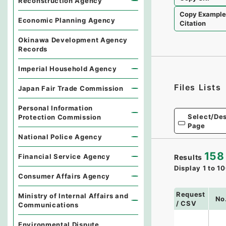
Reconstruction Agency
Copy Exampl
Economic Planning Agency
Citation
Okinawa Development Agency
Records
Imperial Household Agency
Files Lists
Japan Fair Trade Commission
Personal Information
Select/Des
Protection Commission
Page
National Police Agency
158
Financial Service Agency
Results
Display
1
to
10
Consumer Affairs Agency
Request
Ministry of Internal Affairs and
No
/ CSV
Communications
Environmental Dispute