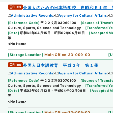
Files
外国人のための日本語学校 自昭和５１年 
Administrative Records
Agency for Cultural Affairs
[
Reference Code
]
平２２文科03069100
[
Source of Transfe
Culture, Sports, Science and Technology
[
Transferred Ye
[
Date
]
昭和62年04月15日 - 昭和62年04月15日
[
Accepted M
等
<No Item>
[
Storage Location
]
Main Office-3D-009-00
[
U
Files
外国人日本語教育 平成２年 第１冊
Administrative Records
Agency for Cultural Affairs
[
Reference Code
]
平２２文科03070100
[
Source of Transfe
Culture, Sports, Science and Technology
[
Transferred Ye
[
Date
]
平成02年09月12日 - 平成04年02月06日
[
Accepted 
等
<No Item>
[
Storage Location
]
Main Office-3D-009-00
[
U