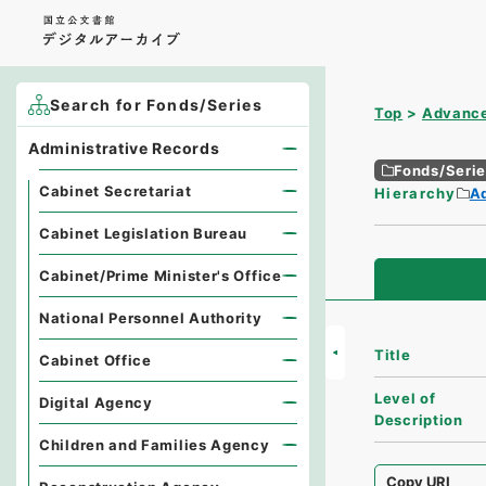
Search for Fonds/Series
Top
Advance
Administrative Records
Fonds/Seri
Cabinet Secretariat
Hierarchy
A
Cabinet Legislation Bureau
Cabinet/Prime Minister's Office
National Personnel Authority
Title
Cabinet Office
Level of
Digital Agency
Description
Children and Families Agency
Copy URI