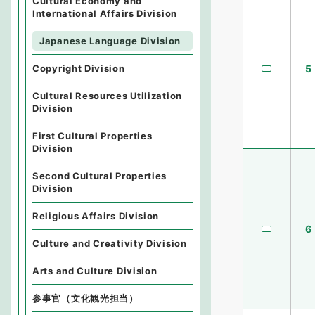
Cultural Economy and
International Affairs Division
Japanese Language Division
5
Copyright Division
Cultural Resources Utilization
Division
First Cultural Properties
Division
Second Cultural Properties
Division
Religious Affairs Division
6
Culture and Creativity Division
Arts and Culture Division
参事官（文化観光担当）