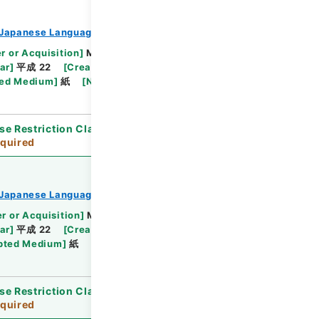
Japanese Language Division
r or Acquisition
]
Ministry of Education,
ar
]
平成 22
[
Creator
]
文部省学術国際局国際教育文
ed Medium
]
紙
[
Note Related
]
順不同
se Restriction Classification
]
Review
quired
Japanese Language Division
r or Acquisition
]
Ministry of Education,
ar
]
平成 22
[
Creator
]
文部省学術国際局国際教育文
pted Medium
]
紙
se Restriction Classification
]
Review
quired