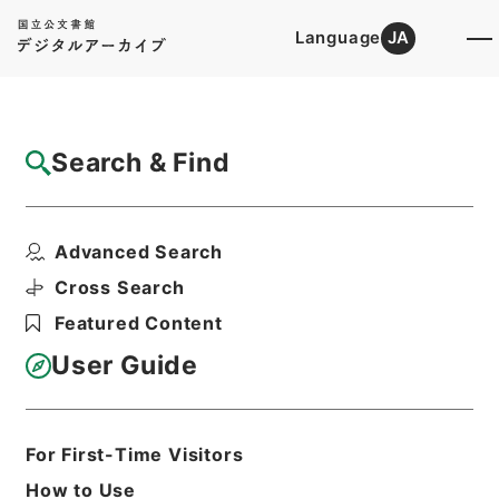
Language
JA
Top
Advanced Search [Holdings]
Search & Find
Catalog Details
Fonds/Series
Advanced Search
First Cultural Properties Divi...
Hierarchy
Administrative Records
Cross Search
Agency for Cultural Affairs
Featured Content
User Guide
Basic Information
All Information
For First-Time Visitors
Title
How to Use