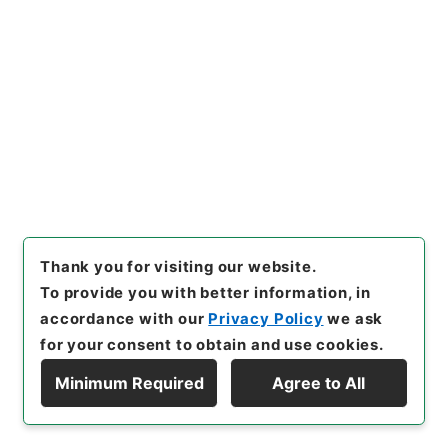
保護部伝統文化課
[
Date
]
平成03年03月12日 - 平成
03年03月12日
[
Accepted Medium
]
紙
<No Item>
[
Storage Location
]
Main Office-3A-023-00
[
Use Restriction Classification
]
Review
Required
27
Files
Thank you for visiting our website.
小倉コレクション
To provide you with better information, in
accordance with our
Privacy Policy
we ask
Administrative Records
Agency for Cultural Affairs
for your consent to obtain and use cookies.
First Cultural Properties Division
Minimum Required
Agree to All
[
Reference Code
]
令１文科02607100
[
Source of
Display Hierarchy
Transfer or Acquisition
]
Ministry of Education,
Culture, Sports, Science and Technology