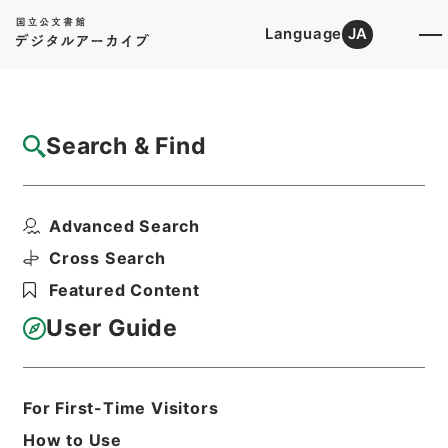
Language
JA
Top
Advanced Search [Holdings]
Search & Find
Catalog Details
Fonds/Series
Advanced Search
First Cultural Properties Divi...
Hierarchy
Administrative Records
Cross Search
Agency for Cultural Affairs
Featured Content
User Guide
Basic Information
All Information
For First-Time Visitors
Title
How to Use