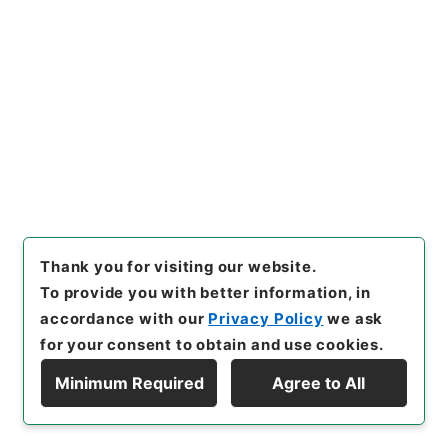
[
Reference Code
]
平２２文科03049100
[
Source
of Transfer or Acquisition
]
Ministry of Education,
Culture, Sports, Science and Technology
[
Transferred Year
]
平成 22
[
Creator
]
文部省文化庁
文化財保護部伝統文化課
[
Date
]
平成07年09月01日 -
平成07年09月01日
[
Accepted Medium
]
紙
<No Item>
[
Storage Location
]
Main Office-3D-009-00
[
Use Restriction Classification
]
Review
Required
Thank you for visiting our website.
To provide you with better information, in
accordance with our
Privacy Policy
we ask
127
for your consent to obtain and use cookies.
Files
文化財保護（企画） 平成８年度
Minimum Required
Agree to All
Display Hierarchy
Administrative Records
Agency for Cultural Affairs