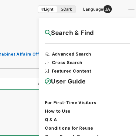
Light
Dark
Language
JA
Search & Find
NAJ Website User Guide
Advanced Search
Cabinet Affairs Office
Cross Search
Featured Content
User Guide
All Information
For First-Time Visitors
How to Use
Q & A
Conditions for Reuse