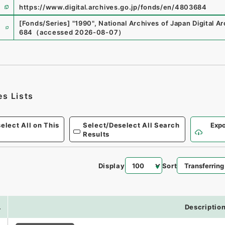
https://www.digital.archives.go.jp/fonds/en/4803684
e
[Fonds/Series]
"
1990
"
,
National Archives of Japan Digital A
684
（
accessed
2026-08-07
）
es Lists
elect All on This
Select/Deselect All Search
Expo
Results
Display
Sort
.
Descriptio