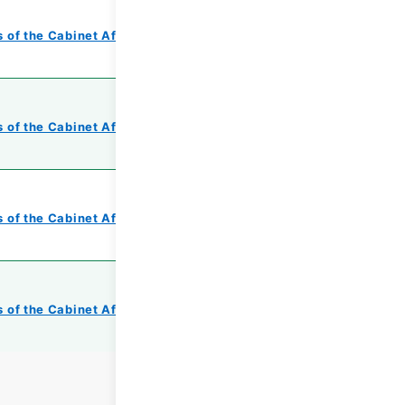
 of the Cabinet Affairs Office
 of the Cabinet Affairs Office
 of the Cabinet Affairs Office
 of the Cabinet Affairs Office