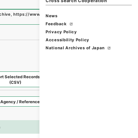
Cross Search Cooperation
rchive
,
https://www.digital.archives.go.jp/fonds/en/4803
News
Feedback
Privacy Policy
Accessibility Policy
National Archives of Japan
rt Selected Records
Request Selected Materials
(CSV)
Style
Imag
n
es