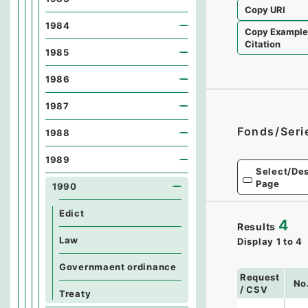
Copy URI
1984
Copy Exampl
Citation
1985
1986
1987
Fonds/Seri
1988
1989
Select/Des
Page
1990
Edict
4
Results
Law
Display
1
to
4
Governmaent ordinance
Request
No
/ CSV
Treaty