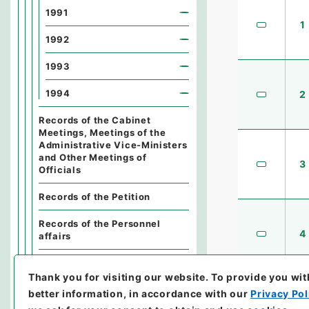
1991
1
1992
1993
1994
2
Records of the Cabinet
Meetings, Meetings of the
Administrative Vice-Ministers
and Other Meetings of
3
Officials
Records of the Petition
Records of the Personnel
4
affairs
Records of the Finance
Thank you for visiting our website.
To provide you wit
Records of the General Affairs
better information, in accordance with our
Privacy Pol