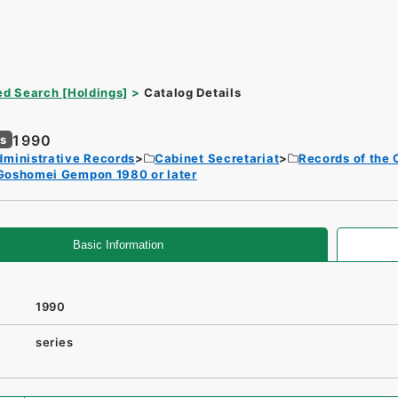
d Search [Holdings]
Catalog Details
1990
es
dministrative Records
Cabinet Secretariat
Records of the 
Goshomei Gempon 1980 or later
Basic Information
1990
series