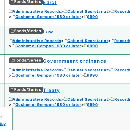
Fonds/Series
Edict
Administrative Records
Cabinet Secretariat
Records
Goshomei Gempon 1980 or later
1990
Fonds/Series
Law
Administrative Records
Cabinet Secretariat
Records
Goshomei Gempon 1980 or later
1990
Fonds/Series
Governmaent ordinance
Administrative Records
Cabinet Secretariat
Records
Goshomei Gempon 1980 or later
1990
Fonds/Series
Treaty
Administrative Records
Cabinet Secretariat
Records
Goshomei Gempon 1980 or later
1990
h
icy