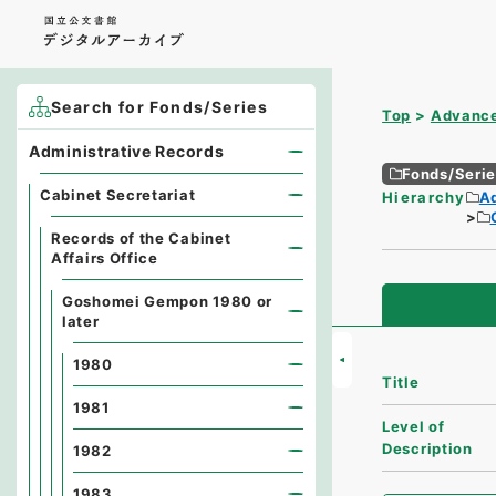
Search for Fonds/Series
Top
Advance
Administrative Records
Fonds/Seri
Cabinet Secretariat
Hierarchy
A
Records of the Cabinet
Affairs Office
Goshomei Gempon 1980 or
later
1980
Title
1981
Level of
Description
1982
1983