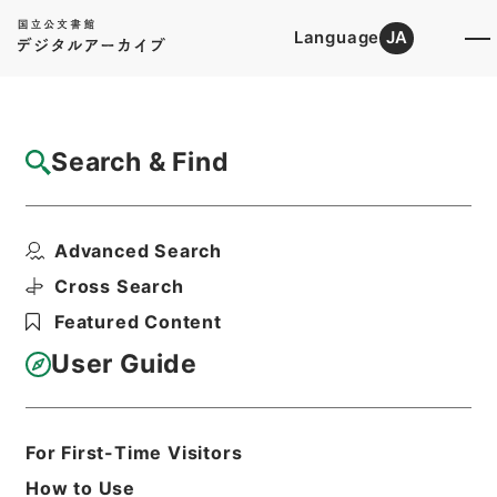
Language
JA
Top
Advanced Search [Holdings]
Search & Find
Catalog Details
Fonds/Series
Advanced Search
Hierarchy
Administrative Records
Ministry of Internal Affairs and
Cross Search
Communications
Featured Content
User Guide
Basic Information
All Information
For First-Time Visitors
Level of
How to Use