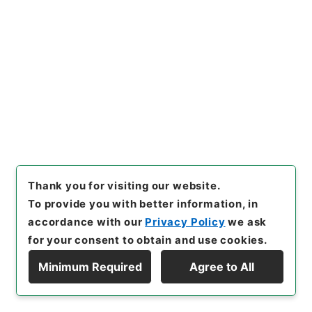
Ministry of Internal Affairs and
Communications
情報公開・個人情報保護審査会関係
[
Reference Code
]
令３総務00727100
[
Source of
Transfer or Acquisition
]
Ministry of Internal
Affairs and Communications
[
Transferred Year
]
令和 03
[
Creator
]
内閣府情報公開・個人情報保護審
査会事務局
[
Date
]
平成17年 - 平成18年
[
Accepted Medium
]
紙
<No Item>
Thank you for visiting our website.
[
Storage Location
]
External Repository-R05-
15-0117
To provide you with better information, in
[
Use Restriction Classification
]
Review
accordance with our
Privacy Policy
we ask
Required
for your consent to obtain and use cookies.
Minimum Required
Agree to All
Display Hierarchy
26
Files