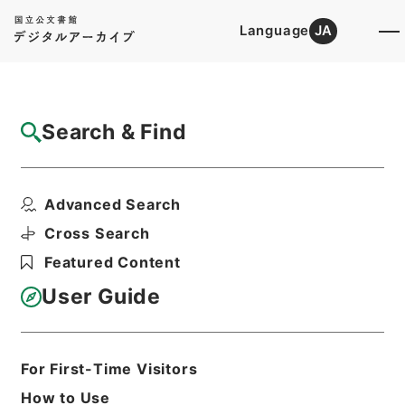
Language
JA
Top
Advanced Search [Holdings]
Search & Find
Catalog Details
Fonds/Series
Advanced Search
Hierarchy
Administrative Records
Ministry of Land, Infrastructure,
Cross Search
Transport and Tourism
Featured Content
User Guide
Basic Information
All Information
For First-Time Visitors
Level of
How to Use