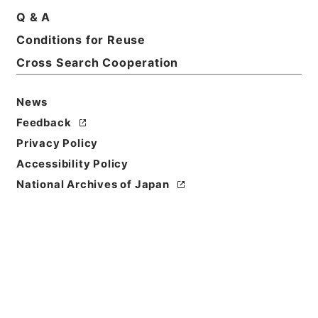
Description
Q & A
series
Conditions for Reuse
Cross Search Cooperation
News
Feedback
https://www.digital.archive
Copy URI
s.go.jp/fonds/en/4959239
Privacy Policy
Accessibility Policy
[Fonds/Series]
"
"
,
National
Archives of Japan Digital Ar
National Archives of Japan
Copy Example
chive
,
https://www.digital.a
Citation
rchives.go.jp/fonds/en/495
9239
（
accessed
2026-08-
08
）