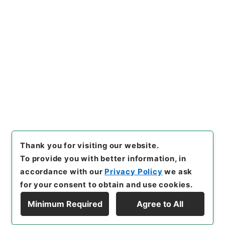
[
Reference Code
]
令５国交E0010100
[
Source of
Transfer or Acquisition
]
Ministry of Land,
Infrastructure, Transport and Tourism
[
Transferred Year
]
令和 5
[
Creator
]
国土交通省総
合政策局総務課
[
Date
]
平成24年 - 平成24年
[
Accepted Medium
]
電子
<Item Available>
[
Storage Location
]
ERAJ System-ER-0-0
[
Use Restriction Classification
]
Review
Required
Thank you for visiting our website.
To provide you with better information, in
accordance with our
Privacy Policy
we ask
for your consent to obtain and use cookies.
Minimum Required
Agree to All
Copyright © NATIONAL ARCHIVES OF JAPAN. All Rights Reserved.