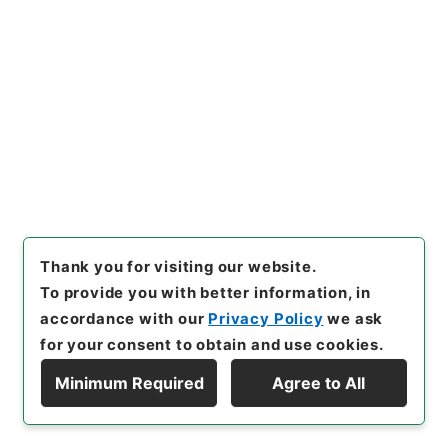
Ministry of Agriculture, Forestry and Fisheries
Records of Livestock Industry Bureau
[
Reference Code
]
令３農水00290100
[
Source of
Transfer or Acquisition
]
Ministry of Agriculture,
Forestry and Fisheries
[
Transferred Year
]
令和
03
[
Creator
]
農林水産省畜産局競馬監督課
[
Date
]
平成02年 - 平成02年
[
Accepted Medium
]
紙
<No Item>
[
Storage Location
]
External Repository-R05-
32-0022
Thank you for visiting our website.
[
Use Restriction Classification
]
Review
To provide you with better information, in
Required
accordance with our
Privacy Policy
we ask
for your consent to obtain and use cookies.
Minimum Required
Agree to All
25
Display Hierarchy
Files
「役員の給与並びに職員の任免及び給与に関