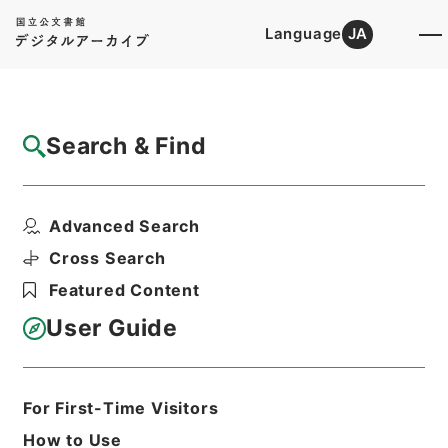
Language
JA
Top
Advanced Search [Holdings]
Search & Find
Catalog Details
Fonds/Series
Advanced Search
Records of Livestock Industry ...
Hierarchy
Administrative Records
Cross Search
Ministry of Agriculture, Forestry and
Featured Content
Fisheries
User Guide
Basic Information
All Information
For First-Time Visitors
How to Use