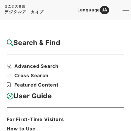
Language
JA
Top
Advanced Search [Holdings]
Search & Find
Catalog Details
Fonds/Series
Advanced Search
Fire Prevention Division
Hierarchy
Administrative Records
Cross Search
Fire and Disaster Management
Featured Content
Agency (FDMA)
User Guide
Basic Information
All Information
For First-Time Visitors
How to Use