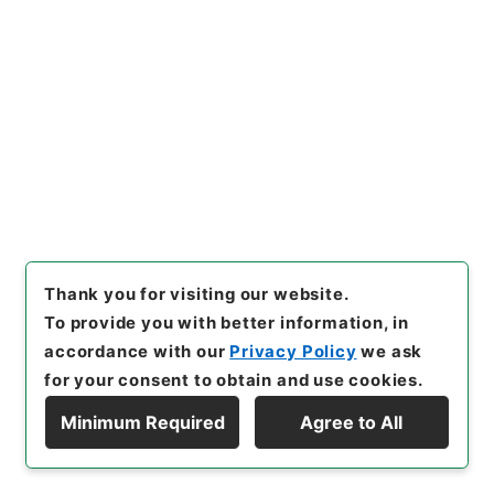
126
Files
平成２６年度住宅防火
Administrative Records
Fire and Disaster Management Agency (FDMA)
Fire Prevention Division
[
Reference Code
]
平３０消防E0028100
[
Source
of Transfer or Acquisition
]
Fire and Disaster
Management Agency (FDMA)
[
Transferred
Year
]
平成 30
[
Creator
]
総務省 消防庁 予防課
Thank you for visiting our website.
[
Date
]
平成26年04月11日 - 平成28年01月25日
To provide you with better information, in
[
Accepted Medium
]
電子
accordance with our
Privacy Policy
we ask
<Item Available>
for your consent to obtain and use cookies.
Minimum Required
Agree to All
[
Storage Location
]
ERAJ System-ER-000-00
Display Hierarchy
[
Use Restriction Classification
]
Review
Required