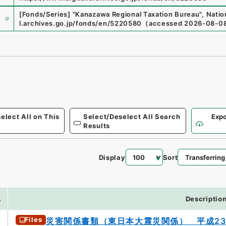
e
[Fonds/Series]
"
Kanazawa Regional Taxation Bureau
"
,
Natio
l.archives.go.jp/fonds/en/5220580
（
accessed
2026-08-0
elect All on This
Select/Deselect All Search
Expo
Results
Display
Sort
2
.
Descriptio
Files
災害関係書類（東日本大震災関係） 平成2