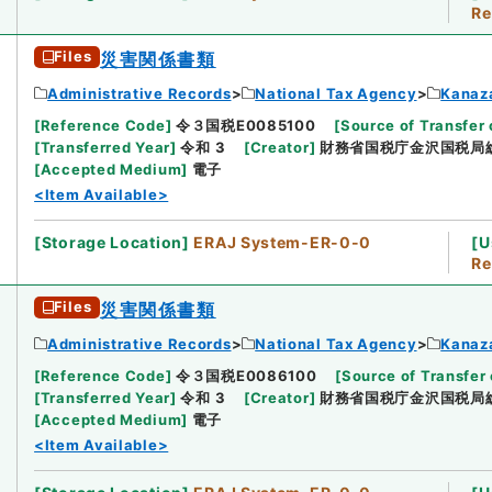
Re
Files
災害関係書類
Administrative Records
National Tax Agency
Kanaz
[
Reference Code
]
令３国税E0085100
[
Source of Transfer 
[
Transferred Year
]
令和 3
[
Creator
]
財務省国税庁金沢国税局
[
Accepted Medium
]
電子
<Item Available>
[
Storage Location
]
ERAJ System-ER-0-0
[
U
Re
Files
災害関係書類
Administrative Records
National Tax Agency
Kanaz
[
Reference Code
]
令３国税E0086100
[
Source of Transfer 
[
Transferred Year
]
令和 3
[
Creator
]
財務省国税庁金沢国税局
[
Accepted Medium
]
電子
<Item Available>