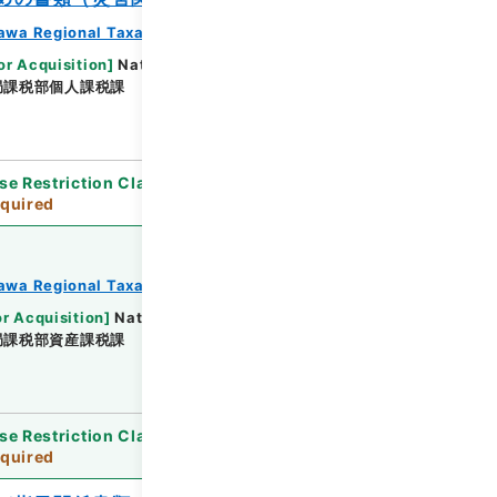
awa Regional Taxation Bureau
or Acquisition
]
National Tax Agency
局課税部個人課税課
[
Date
]
平成23年 - 平成23年
se Restriction Classification
]
Review
quired
awa Regional Taxation Bureau
or Acquisition
]
National Tax Agency
局課税部資産課税課
[
Date
]
平成23年 - 平成23年
se Restriction Classification
]
Review
quired