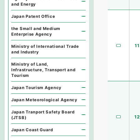
and Energy
Japan Patent Office
the Small and Medium
Enterprise Agency
11
Ministry of International Trade
and Industry
Ministry of Land,
Infrastructure, Transport and
Tourism
Japan Tourism Agency
Japan Meteorological Agency
Japan Tranport Safety Board
12
(JTSB)
Japan Coast Guard