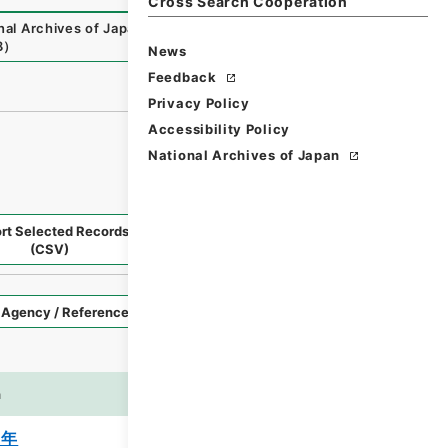
Cross Search Cooperation
nal Archives of Japan Digital Archive
,
https://www.digita
8
）
News
Feedback
Privacy Policy
Accessibility Policy
National Archives of Japan
rt Selected Records
Request Selected Materials
(CSV)
Style
Imag
n
es
3年