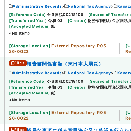
Administrative Records
National Tax Agency
Kanaz
[
Reference Code
]
令３国税00218100
[
Source of Transfer 
[
Transferred Year
]
令和 03
[
Creator
]
財務省国税庁金沢国税
[
Accepted Medium
]
紙
<No Item>
[
Storage Location
]
External Repository-R05-
[
U
26-0022
Re
Files
報告書関係書類（東日本大震災）
Administrative Records
National Tax Agency
Kanaz
[
Reference Code
]
令３国税00219100
[
Source of Transfer 
[
Transferred Year
]
令和 03
[
Creator
]
財務省国税庁金沢国税
[
Accepted Medium
]
紙
<No Item>
[
Storage Location
]
External Repository-R05-
[
U
26-0022
Re
Files
軽易な事項に係る意思決定又は確認を行うた