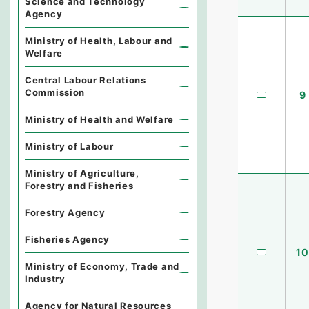
Science and Technology
Agency
Ministry of Health, Labour and
Welfare
Central Labour Relations
Commission
9
Ministry of Health and Welfare
Ministry of Labour
Ministry of Agriculture,
Forestry and Fisheries
Forestry Agency
Fisheries Agency
10
Ministry of Economy, Trade and
Industry
Agency for Natural Resources