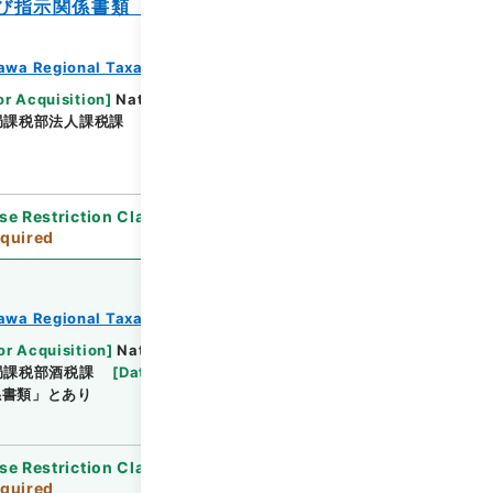
び指示関係書類（紙）（東日本大震災関
awa Regional Taxation Bureau
or Acquisition
]
National Tax Agency
局課税部法人課税課
[
Date
]
平成23年 - 平成23年
se Restriction Classification
]
Review
quired
awa Regional Taxation Bureau
or Acquisition
]
National Tax Agency
局課税部酒税課
[
Date
]
平成23年 - 平成23年
係書類」とあり
se Restriction Classification
]
Review
quired