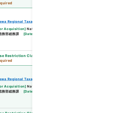
quired
awa Regional Taxation Bureau
or Acquisition
]
National Tax Agency
総務部総務課
[
Date
]
平成23年 - 平成23年
se Restriction Classification
]
Review
quired
awa Regional Taxation Bureau
or Acquisition
]
National Tax Agency
総務部総務課
[
Date
]
平成23年 - 平成23年