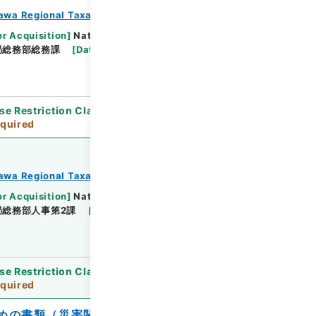
awa Regional Taxation Bureau
or Acquisition
]
National Tax Agency
局総務部総務課
[
Date
]
平成23年 - 平成23年
se Restriction Classification
]
Review
quired
awa Regional Taxation Bureau
or Acquisition
]
National Tax Agency
局総務部人事第2課
[
Date
]
平成23年 - 平成23年
se Restriction Classification
]
Review
quired
めの書類（災害関連）