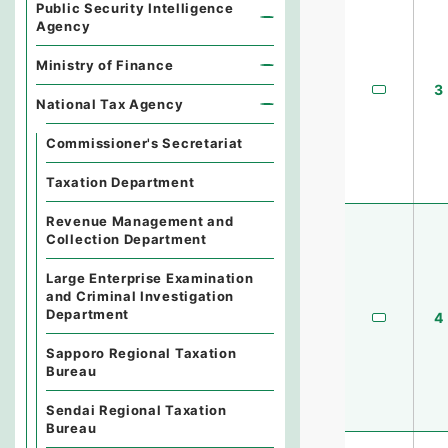
Public Security Intelligence
Agency
Ministry of Finance
3
National Tax Agency
Commissioner's Secretariat
Taxation Department
Revenue Management and
Collection Department
Large Enterprise Examination
and Criminal Investigation
Department
4
Sapporo Regional Taxation
Bureau
Sendai Regional Taxation
Bureau