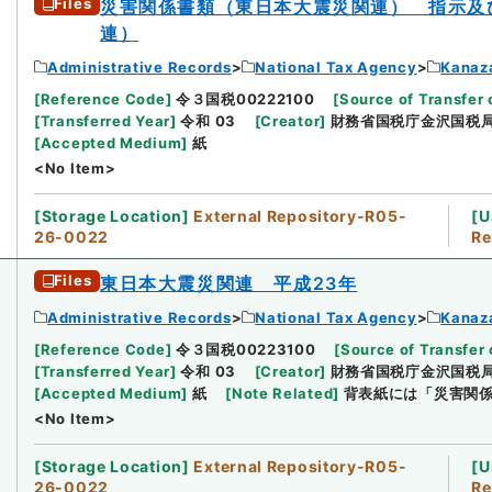
Files
災害関係書類（東日本大震災関連） 指示及
連）
Administrative Records
National Tax Agency
Kanaz
[
Reference Code
]
令３国税00222100
[
Source of Transfer 
[
Transferred Year
]
令和 03
[
Creator
]
財務省国税庁金沢国税
[
Accepted Medium
]
紙
<No Item>
[
Storage Location
]
External Repository-R05-
[
U
26-0022
Re
Files
東日本大震災関連 平成23年
Administrative Records
National Tax Agency
Kanaz
[
Reference Code
]
令３国税00223100
[
Source of Transfer 
[
Transferred Year
]
令和 03
[
Creator
]
財務省国税庁金沢国税
[
Accepted Medium
]
紙
[
Note Related
]
背表紙には「災害関
<No Item>
[
Storage Location
]
External Repository-R05-
[
U
26-0022
Re