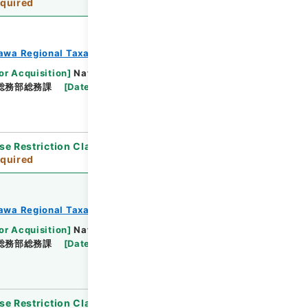
quired
awa Regional Taxation Bureau
or Acquisition
]
National Tax Agency
総務部総務課
[
Date
]
平成23年 - 平成23年
se Restriction Classification
]
Review
quired
awa Regional Taxation Bureau
or Acquisition
]
National Tax Agency
総務部総務課
[
Date
]
平成23年 - 平成23年
se Restriction Classification
]
Review