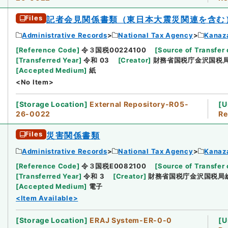
Files
記者会見関係書類（東日本大震災関連を含む
Administrative Records
National Tax Agency
Kanaz
[
Reference Code
]
令３国税00224100
[
Source of Transfer 
[
Transferred Year
]
令和 03
[
Creator
]
財務省国税庁金沢国税
[
Accepted Medium
]
紙
<No Item>
[
Storage Location
]
External Repository-R05-
[
U
26-0022
Re
Files
災害関係書類
Administrative Records
National Tax Agency
Kanaz
[
Reference Code
]
令３国税E0082100
[
Source of Transfer 
[
Transferred Year
]
令和 3
[
Creator
]
財務省国税庁金沢国税局
[
Accepted Medium
]
電子
<Item Available>
[
Storage Location
]
ERAJ System-ER-0-0
[
U