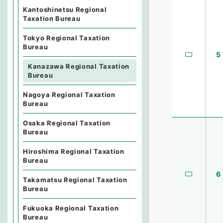
Kantoshinetsu Regional
Taxation Bureau
Tokyo Regional Taxation
Bureau
5
Kanazawa Regional Taxation
Bureau
Nagoya Regional Taxation
Bureau
Osaka Regional Taxation
Bureau
Hiroshima Regional Taxation
Bureau
6
Takamatsu Regional Taxation
Bureau
Fukuoka Regional Taxation
Bureau