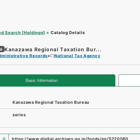
d Search [Holdings]
Catalog Details
Kanazawa Regional Taxation Bur...
es
dministrative Records
National Tax Agency
Basic Information
Kanazawa Regional Taxation Bureau
series
https://www.digital.archives.go.jp/fonds/en/5220580