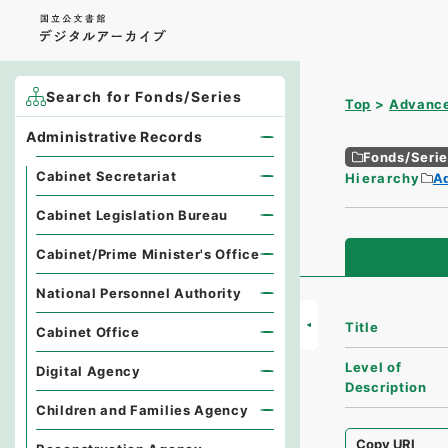
Search for Fonds/Series
Top
Advance
Administrative Records
Fonds/Seri
Cabinet Secretariat
Hierarchy
A
Cabinet Legislation Bureau
Cabinet/Prime Minister's Office
National Personnel Authority
Title
Cabinet Office
Level of
Digital Agency
Description
Children and Families Agency
Copy URI