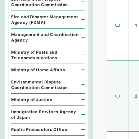
Coordination Commission
Fire and Disaster Management
Agency (FDMA)
1
Management and Coordination
Agency
Ministry of Posts and
Telecommunications
Ministry of Home Affairs
Environmental Dispute
Coordination Commission
2
Ministry of Justice
Immigration Services Agency
of Japan
Public Prosecutors Office