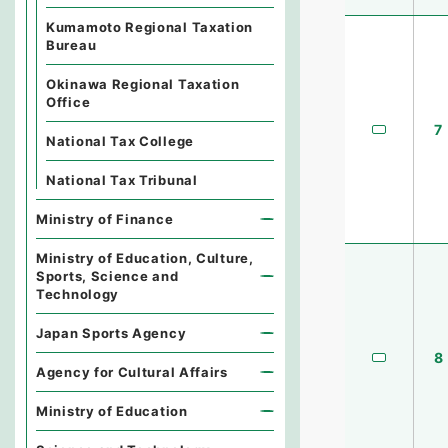
Kumamoto Regional Taxation
Bureau
Okinawa Regional Taxation
Office
7
National Tax College
National Tax Tribunal
Ministry of Finance
Ministry of Education, Culture,
Sports, Science and
Technology
Japan Sports Agency
8
Agency for Cultural Affairs
Ministry of Education