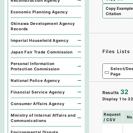
Reconstruction Agency
Copy Exampl
Economic Planning Agency
Citation
Okinawa Development Agency
Records
Imperial Household Agency
Files Lists
Japan Fair Trade Commission
Personal Information
Select/Des
Protection Commission
Page
National Police Agency
32
Financial Service Agency
Results
Display
1
to
3
Consumer Affairs Agency
Request
Ministry of Internal Affairs and
No
/ CSV
Communications
Environmental Dispute