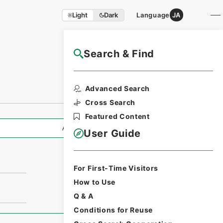
Light
Dark
Language
JA
Search & Find
NAJ Website User Guide
Advanced Search
Cross Search
Featured Content
All Information
User Guide
For First-Time Visitors
How to Use
Q & A
Conditions for Reuse