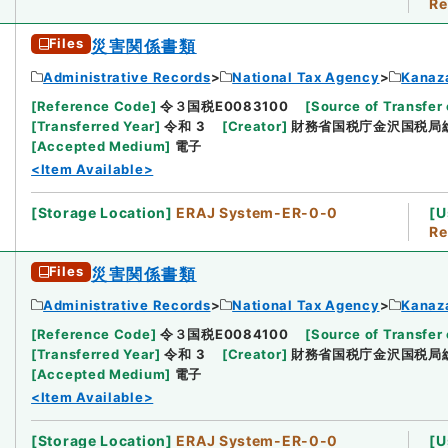
Re
Files
災害関係書類
Administrative Records
National Tax Agency
Kanaz
[
Reference Code
]
令３国税E0083100
[
Source of Transfer 
[
Transferred Year
]
令和 3
[
Creator
]
財務省国税庁金沢国税局
[
Accepted Medium
]
電子
<Item Available>
[
Storage Location
]
ERAJ System-ER-0-0
[
U
Re
Files
災害関係書類
Administrative Records
National Tax Agency
Kanaz
[
Reference Code
]
令３国税E0084100
[
Source of Transfer 
[
Transferred Year
]
令和 3
[
Creator
]
財務省国税庁金沢国税局
[
Accepted Medium
]
電子
<Item Available>
[
Storage Location
]
ERAJ System-ER-0-0
[
U