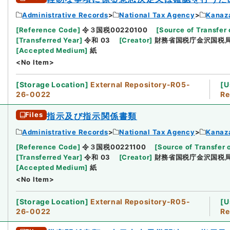
Administrative Records
National Tax Agency
Kanaz
[
Reference Code
]
令３国税00220100
[
Source of Transfer 
[
Transferred Year
]
令和 03
[
Creator
]
財務省国税庁金沢国税
[
Accepted Medium
]
紙
<No Item>
[
Storage Location
]
External Repository-R05-
[
U
26-0022
Re
Files
指示及び指示関係書類
Administrative Records
National Tax Agency
Kanaz
[
Reference Code
]
令３国税00221100
[
Source of Transfer 
[
Transferred Year
]
令和 03
[
Creator
]
財務省国税庁金沢国税
[
Accepted Medium
]
紙
<No Item>
[
Storage Location
]
External Repository-R05-
[
U
26-0022
Re