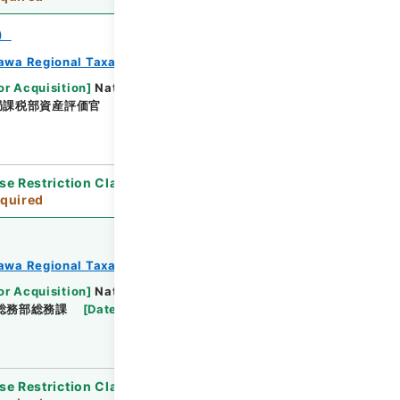
）
awa Regional Taxation Bureau
or Acquisition
]
National Tax Agency
局課税部資産評価官
[
Date
]
平成23年 - 平成23年
se Restriction Classification
]
Review
quired
awa Regional Taxation Bureau
or Acquisition
]
National Tax Agency
総務部総務課
[
Date
]
平成23年 - 平成23年
se Restriction Classification
]
Review