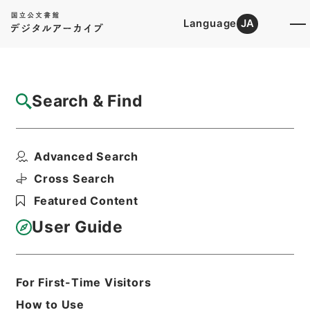
Language
JA
Top
Advanced Search [Holdings]
Search & Find
Catalog Details
Fonds/Series
Advanced Search
Hierarchy
Administrative Records
Nuclear Regulation Authority
Cross Search
Records of the Nuclear Regulation
Featured Content
Authority
User Guide
Basic Information
All Information
For First-Time Visitors
How to Use
Level of