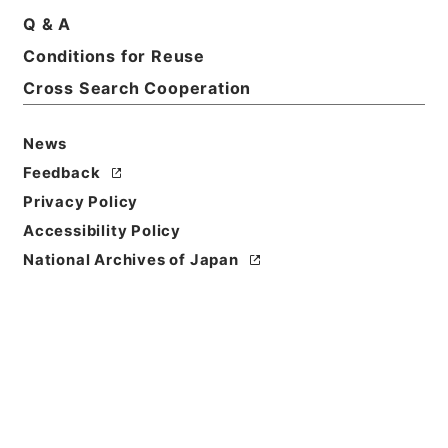
Description
Q & A
series
Conditions for Reuse
Cross Search Cooperation
News
Feedback
https://www.digital.archive
Privacy Policy
Copy URI
s.go.jp/fonds/en/5310905
Accessibility Policy
[Fonds/Series]
"
"
,
National
National Archives of Japan
Archives of Japan Digital Ar
Copy Example
chive
,
https://www.digital.a
Citation
rchives.go.jp/fonds/en/531
0905
（
accessed
2026-08-
08
）