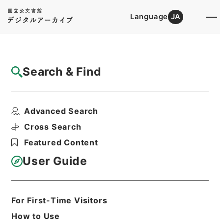
Language
JA
Top
Advanced Search [Holdings]
Search & Find
Catalog Details
Fonds/Series
Advanced Search
Hierarchy
Administrative Records
Nuclear Regulation Authority
Cross Search
Records of the Nuclear Regulation
Featured Content
Authority
User Guide
Basic Information
All Information
For First-Time Visitors
How to Use
Level of