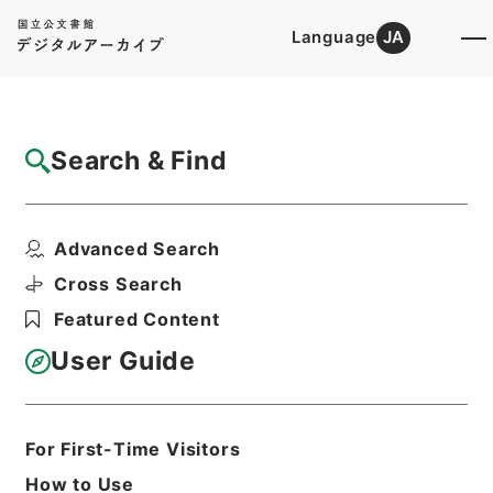
Language
JA
Top
Advanced Search [Holdings]
Search & Find
Catalog Details
Fonds/Series
Advanced Search
Records of Sea Transport
Hierarchy
Administrative Records
Cross Search
Ministry of Transport
Featured Content
User Guide
Basic Information
All Information
For First-Time Visitors
Title
How to Use