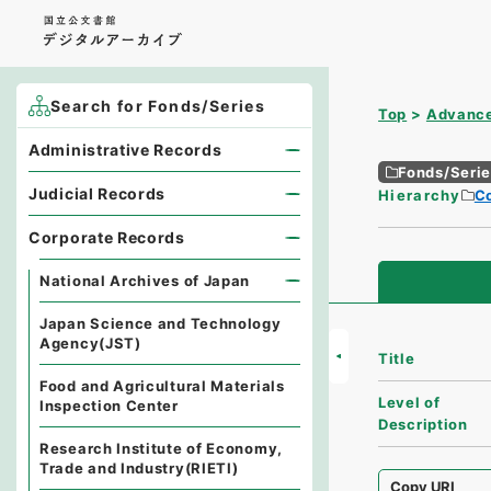
Search for Fonds/Series
Top
Advance
Administrative Records
Fonds/Seri
Judicial Records
Hierarchy
C
Corporate Records
National Archives of Japan
Japan Science and Technology
Agency(JST)
Title
Food and Agricultural Materials
Level of
Inspection Center
Description
Research Institute of Economy,
Trade and Industry(RIETI)
Copy URI