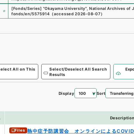
e
[Fonds/Series]
"
Okayama University
"
,
National Archives of 
fonds/en/5575914
（
accessed
2026-08-07
）
elect All on This
Select/Deselect All Search
Expo
Results
Display
Sort
.
Descriptio
Files
熱中症予防講習会 オンラインによるCOVID