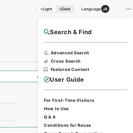
Light
Dark
Language
JA
Search & Find
NAJ Website User Guide
Advanced Search
Cross Search
Featured Content
All Information
User Guide
For First-Time Visitors
How to Use
Q & A
Conditions for Reuse