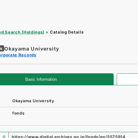
d Search [Holdings]
Catalog Details
Okayama University
es
orporate Records
Basic Information
Okayama University
fonds
https://www.digital.archives.go.jp/fonds/en/5575914