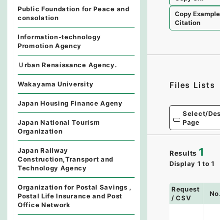
Public Foundation for Peace and
Copy Exampl
consolation
Citation
Information-technology
Promotion Agency
Ｕrban Renaissance Agency.
Wakayama University
Files Lists
Japan Housing Finance Ageny
Select/Des
Page
Japan National Tourism
Organization
1
Japan Railway
Results
Construction,Transport and
Display
1
to
1
Technology Agency
Organization for Postal Savings ,
Request
No
Postal Life Insurance and Post
/ CSV
Office Network