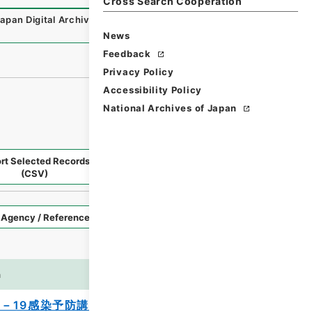
Cross Search Cooperation
Japan Digital Archive
,
https://www.digital.archives.go.jp/
News
Feedback
Privacy Policy
Accessibility Policy
National Archives of Japan
rt Selected Records
Request Selected Materials
(CSV)
Style
Imag
n
es
－19感染予防講習会 2020年度