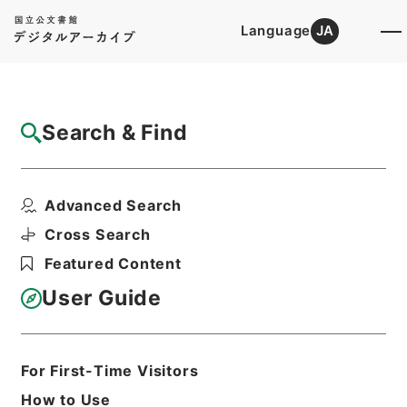
Language
JA
Top
Advanced Search [Holdings]
Search & Find
Catalog Details
Fonds/Series
Advanced Search
1976
Hierarchy
Administrative Records
Cross Search
Cabinet/Prime Minister's Office
Featured Content
Records concerning
Dajokan/Cabinet
User Guide
Goshomei Gempon May 3 1947 or
later
For First-Time Visitors
Basic Information
All Information
How to Use