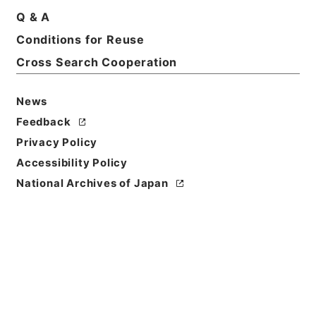
Q & A
Conditions for Reuse
Title
1976
Cross Search Cooperation
Level of
News
Description
Feedback
series
Privacy Policy
Accessibility Policy
National Archives of Japan
https://www.digital.archive
Copy URI
s.go.jp/fonds/en/567698
[Fonds/Series]
"
1976
"
,
Nati
onal Archives of Japan Digit
Copy Example
al Archive
,
https://www.digi