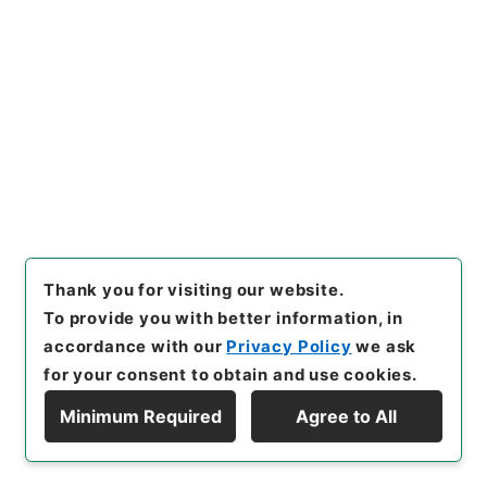
Browse
23
Files
公文類聚・第四十九編・大正十四年・第二十
三巻・財政門三ノ二・会計三ノ二（決算二）
Administrative Records
Cabinet/Prime Minister's Office
Records concerning Dajokan/Cabinet
Category No.6 Kobun Ruishu: Various Official
Records Compilations
Thank you for visiting our website.
Kobun Ruishu Vol.49 1925
To provide you with better information, in
[
Reference Code
]
類01544100
[
Source of
accordance with our
Privacy Policy
we ask
Transfer or Acquisition
]
*Cabinet/Prime
for your consent to obtain and use cookies.
Minister's Office
[
Transferred Year
]
昭和 46
Minimum Required
Agree to All
[
Creator
]
内閣
[
Date
]
大正14年 - 大正14年
Display Hierarchy
[
Accepted Medium
]
紙
<Item Available>