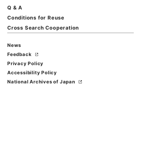
Q & A
Conditions for Reuse
Title
Kobun Ruishu Vol.49 1925
Cross Search Cooperation
Level of
News
Description
Feedback
series
Privacy Policy
Accessibility Policy
National Archives of Japan
https://www.digital.archive
Copy URI
s.go.jp/fonds/en/567760
[Fonds/Series]
"
Kobun Ruis
hu Vol.49 1925
"
,
National Ar
Copy Example
chives of Japan Digital Arch