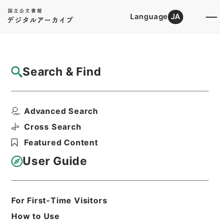
Language
JA
Top
Advanced Search [Holdings]
Search & Find
Catalog Details
Fonds/Series
Advanced Search
Kobun Ruishu Vol.49 1925
Hierarchy
Administrative Records
Cross Search
Cabinet/Prime Minister's Office
Featured Content
Records concerning
Dajokan/Cabinet
User Guide
Category No.6 Kobun Ruishu: Various
Official Records Compilations
For First-Time Visitors
Basic Information
All Information
How to Use