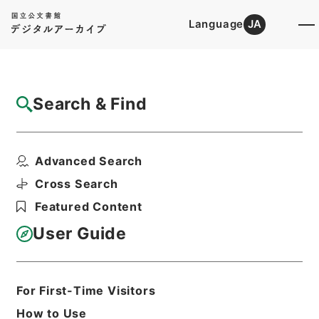
Language
JA
Top
Advanced Search [Holdings]
Search & Find
Catalog Details
Fonds/Series
Advanced Search
Kobun Ruishu Vol.50 1926
Hierarchy
Administrative Records
Cross Search
Cabinet/Prime Minister's Office
Featured Content
Records concerning
Dajokan/Cabinet
User Guide
Category No.6 Kobun Ruishu: Various
Official Records Compilations
For First-Time Visitors
Basic Information
All Information
How to Use