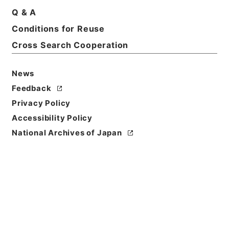
Q & A
Conditions for Reuse
Title
Kobun Ruishu Vol.50 1926
Cross Search Cooperation
Level of
News
Description
Feedback
series
Privacy Policy
Accessibility Policy
National Archives of Japan
https://www.digital.archive
Copy URI
s.go.jp/fonds/en/567919
[Fonds/Series]
"
Kobun Ruis
hu Vol.50 1926
"
,
National Ar
Copy Example
chives of Japan Digital Arch