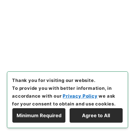
Records Compilations
Kobun Ruishu Vol.50 1926
[
Reference Code
]
類01578100
[
Source of
Transfer or Acquisition
]
*Cabinet/Prime
Minister's Office
[
Transferred Year
]
昭和 46
[
Creator
]
内閣
[
Date
]
昭和01年 - 昭和01年
[
Accepted Medium
]
紙
<Item Available>
[
Storage Location
]
Main Office-2A-012-00
[
Use Restriction Classification
]
Open
Thank you for visiting our website.
To provide you with better information, in
Browse
accordance with our
Privacy Policy
we ask
for your consent to obtain and use cookies.
Minimum Required
Agree to All
23
Files
Display Hierarchy
公文類聚・第五十編・大正十五年～昭和元
年・第二十三巻・財政三ノ四・会計三（決算