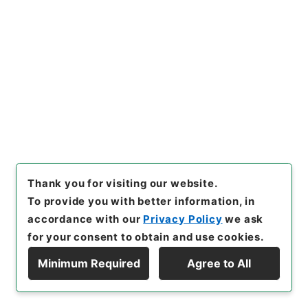
[
Reference Code
]
御46889100
[
Source of
Transfer or Acquisition
]
*Cabinet/Prime
Minister's Office
[
Transferred Year
]
平成 01
[
Creator
]
内閣
[
Date
]
昭和49年02月01日 - 昭和49
年02月01日
[
Accepted Medium
]
紙
[
Note
Related
]
厚第一号
<No Item>
[
Storage Location
]
Tsukuba Annex-KS-000-
00
[
Use Restriction Classification
]
Open /
Thank you for visiting our website.
Original Not Accessible
To provide you with better information, in
accordance with our
Privacy Policy
we ask
Browse
for your consent to obtain and use cookies.
Minimum Required
Agree to All
Display Hierarchy
21
Files
輸出入取引法施行令の一部を改正する政令・