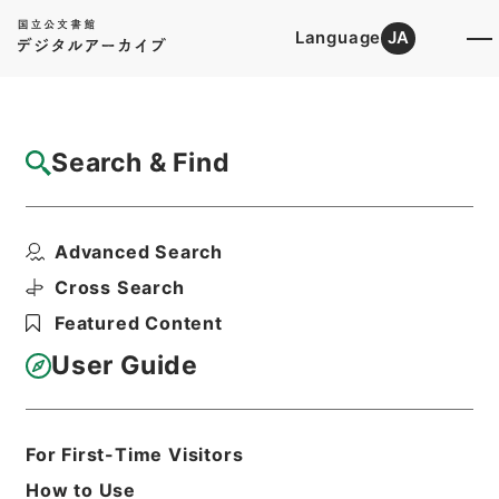
Language
JA
Top
Advanced Search [Holdings]
Search & Find
Catalog Details
Fonds/Series
Advanced Search
Government ordinance
Hierarchy
Administrative Records
Cross Search
Cabinet/Prime Minister's Office
Featured Content
Records concerning
Dajokan/Cabinet
User Guide
Goshomei Gempon May 3 1947 or
later
1974
For First-Time Visitors
How to Use