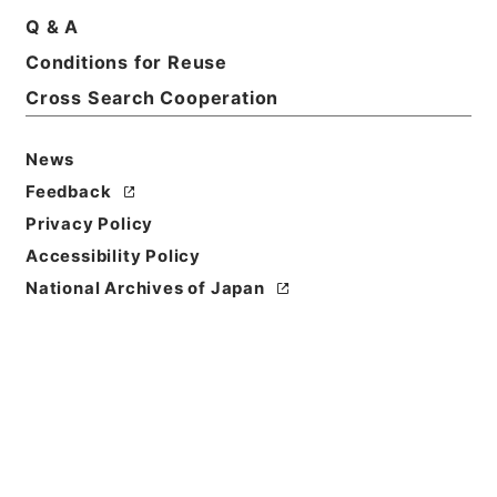
Basic Information
All Information
Q & A
Conditions for Reuse
Title
Cross Search Cooperation
Government ordinance
News
Level of
Feedback
Description
series
Privacy Policy
Accessibility Policy
National Archives of Japan
https://www.digital.archive
Copy URI
s.go.jp/fonds/en/568291
[Fonds/Series]
"
Governmen
t ordinance
"
,
National Archi