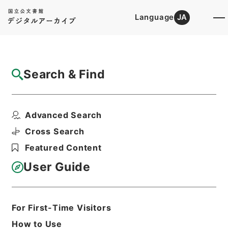
Language
JA
Top
Advanced Search [Holdings]
Search & Find
Catalog Details
Fonds/Series
Advanced Search
1977
Hierarchy
Administrative Records
Cross Search
Cabinet/Prime Minister's Office
Featured Content
Records concerning
Dajokan/Cabinet
User Guide
Goshomei Gempon May 3 1947 or
later
For First-Time Visitors
Basic Information
All Information
How to Use