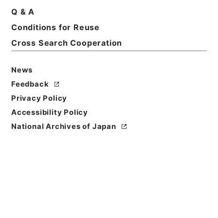
Q & A
Conditions for Reuse
Title
1977
Cross Search Cooperation
Level of
News
Description
Feedback
series
Privacy Policy
Accessibility Policy
National Archives of Japan
https://www.digital.archive
Copy URI
s.go.jp/fonds/en/568293
[Fonds/Series]
"
1977
"
,
Natio
nal Archives of Japan Digita
Copy Example
l Archive
,
https://www.digit