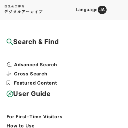
Language
JA
Top
Advanced Search [Holdings]
Search & Find
Catalog Details
Fonds/Series
Advanced Search
Government ordinance
Hierarchy
Administrative Records
Cross Search
Cabinet/Prime Minister's Office
Featured Content
Records concerning
Dajokan/Cabinet
User Guide
Goshomei Gempon May 3 1947 or
later
1952
For First-Time Visitors
How to Use