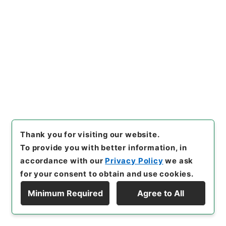
<No Item>
[
Storage Location
]
Tsukuba Annex-KS-000-
00
[
Use Restriction Classification
]
Open /
Original Not Accessible
Browse
Thank you for visiting our website.
322
Files
To provide you with better information, in
労仂組合法施行令の一部を改正する政令・御
accordance with our
Privacy Policy
we ask
署名原本・昭和二十七年・政令第三二二号
for your consent to obtain and use cookies.
Administrative Records
Minimum Required
Agree to All
Cabinet/Prime Minister's Office
Display Hierarchy
Records concerning Dajokan/Cabinet
Goshomei Gempon May 3 1947 or later
1952
Government ordinance