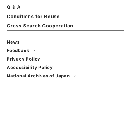
Basic Information
All Information
Q & A
Conditions for Reuse
Title
Cross Search Cooperation
Government ordinance
News
Level of
Feedback
Description
series
Privacy Policy
Accessibility Policy
National Archives of Japan
https://www.digital.archive
Copy URI
s.go.jp/fonds/en/568388
[Fonds/Series]
"
Governmen
t ordinance
"
,
National Archi