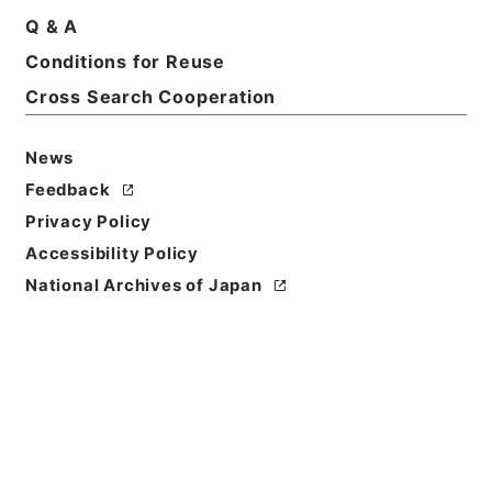
Basic Information
All Information
Q & A
Conditions for Reuse
Title
Cross Search Cooperation
Government ordinance
News
Level of
Feedback
Description
series
Privacy Policy
Accessibility Policy
National Archives of Japan
https://www.digital.archive
Copy URI
s.go.jp/fonds/en/568388
[Fonds/Series]
"
Governmen
t ordinance
"
,
National Archi