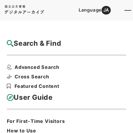
Language
JA
Top
Advanced Search [Holdings]
Search & Find
Catalog Details
Fonds/Series
Advanced Search
Government ordinance
Hierarchy
Administrative Records
Cross Search
Cabinet/Prime Minister's Office
Featured Content
Records concerning
Dajokan/Cabinet
User Guide
Goshomei Gempon May 3 1947 or
later
1952
For First-Time Visitors
How to Use