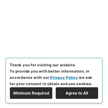
[
Use Restriction Classification
]
Open /
Original Not Accessible
Browse
Prev
Next
2
3
4
5
6
Thank you for visiting our website.
To provide you with better information, in
accordance with our
Privacy Policy
we ask
for your consent to obtain and use cookies.
Minimum Required
Agree to All
Copyright © NATIONAL ARCHIVES OF JAPAN. All Rights Reserved.