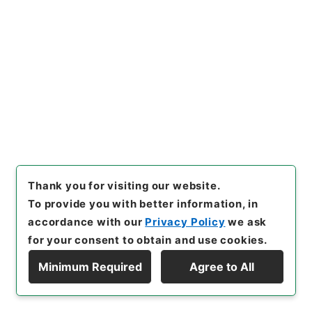
24
Files
民事第1審判決原本大正8年4月～6月山形地
方裁判所（3冊の2）
Judicial Records
Original Records of Civil Actions transferred
from National Universities
Sendai High Court
Yamagata District Court
[
Reference Code
]
平１２民事02741100
[
Source
of Transfer or Acquisition
]
Original Records of
Civil Actions
[
Transferred Year
]
平成 12
[
Creator
]
山形地方裁判所
[
Date
]
大正08年04月 - 大
Thank you for visiting our website.
正08年06月
[
Accepted Medium
]
紙
[
Note
To provide you with better information, in
Related
]
山形地方裁判所／東北大学／個別簿冊番号
accordance with our
Privacy Policy
we ask
6030-0024／目次有
for your consent to obtain and use cookies.
<No Item>
Minimum Required
Agree to All
Display Hierarchy
[
Storage Location
]
Tsukuba Annex-012-34-
00