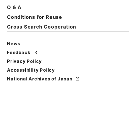
Q & A
Title
Conditions for Reuse
Yamagata District Court
Cross Search Cooperation
Level of
Description
News
series
Feedback
Privacy Policy
Accessibility Policy
National Archives of Japan
https://www.digital.archive
Copy URI
s.go.jp/fonds/en/589982
[Fonds/Series]
"
Yamagata D
istrict Court
"
,
National Arch
Copy Example
ives of Japan Digital Archiv
Citation
e
,
https://www.digital.archi