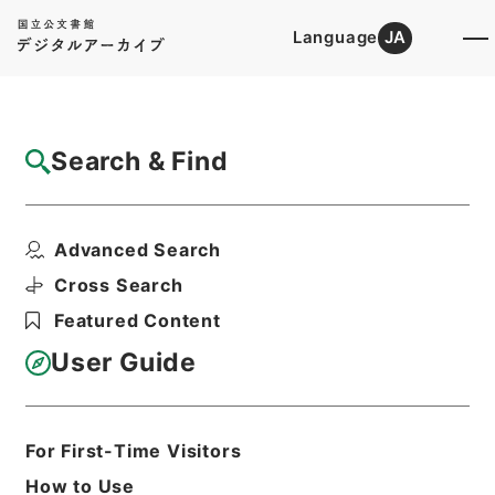
Language
JA
Top
Advanced Search [Holdings]
Search & Find
Catalog Details
Fonds/Series
Advanced Search
Yamagata District Court
Hierarchy
Judicial Records
Cross Search
Original Records of Civil Actions
Featured Content
transferred from National
Universities
User Guide
Sendai High Court
For First-Time Visitors
Basic Information
All Information
How to Use