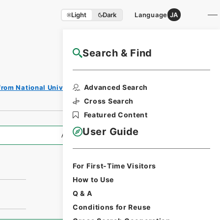
Light
Dark
Language
JA
Search & Find
NAJ Website User Guide
Advanced Search
from National Universities
Cross Search
Featured Content
User Guide
All Information
For First-Time Visitors
How to Use
Q & A
Conditions for Reuse