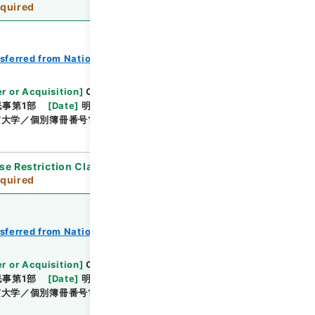
quired
nsferred from National Universities
r or Acquisition
]
Original Records of Civil
事第1部
[
Date
]
明治24年03月 - 明治24年06月
大学／個別簿冊番号1000-212／目次無
se Restriction Classification
]
Review
quired
nsferred from National Universities
r or Acquisition
]
Original Records of Civil
事第1部
[
Date
]
明治24年07月 - 明治24年12月
大学／個別簿冊番号1000-216／目次無