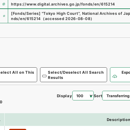
https://www.digital.archives.go.jp/fonds/en/615214
e
[Fonds/Series]
"
Tokyo High Court
"
,
National Archives of Jap
nds/en/615214
（
accessed
2026-08-08
）
elect All on This
Select/Deselect All Search
Expo
Results
Display
Sort
0
.
Descriptio