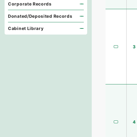
Corporate Records
Donated/Deposited Records
Cabinet Library
3
4