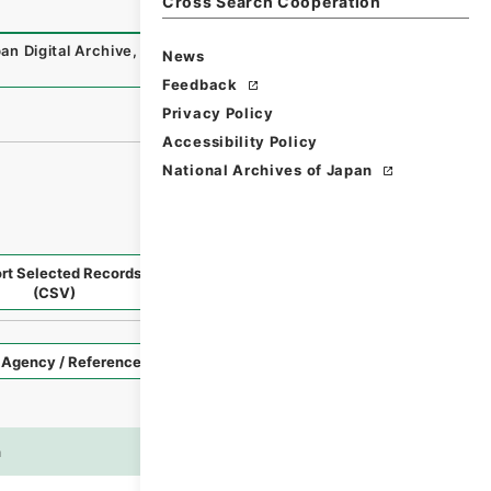
Cross Search Cooperation
an Digital Archive
,
https://www.digital.archives.go.jp/fo
News
Feedback
Privacy Policy
Accessibility Policy
National Archives of Japan
rt Selected Records
Request Selected Materials
(CSV)
Style
Imag
n
es