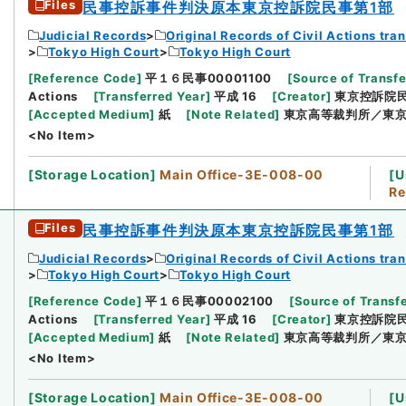
Files
民事控訴事件判決原本東京控訴院民事第1部
Judicial Records
Original Records of Civil Actions tra
Tokyo High Court
Tokyo High Court
[
Reference Code
]
平１６民事00001100
[
Source of Transfe
Actions
[
Transferred Year
]
平成 16
[
Creator
]
東京控訴院民
[
Accepted Medium
]
紙
[
Note Related
]
東京高等裁判所／東京
<No Item>
[
Storage Location
]
Main Office-3E-008-00
[
U
Re
Files
民事控訴事件判決原本東京控訴院民事第1部
Judicial Records
Original Records of Civil Actions tra
Tokyo High Court
Tokyo High Court
[
Reference Code
]
平１６民事00002100
[
Source of Transfe
Actions
[
Transferred Year
]
平成 16
[
Creator
]
東京控訴院民
[
Accepted Medium
]
紙
[
Note Related
]
東京高等裁判所／東京大
<No Item>
[
Storage Location
]
Main Office-3E-008-00
[
U