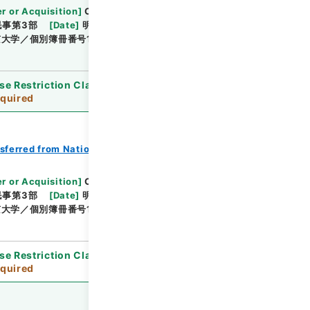
r or Acquisition
]
Original Records of Civil
民事第3部
[
Date
]
明治24年03月 - 明治24年05月
大学／個別簿冊番号1000-214／目次無
se Restriction Classification
]
Review
quired
nsferred from National Universities
r or Acquisition
]
Original Records of Civil
民事第3部
[
Date
]
明治24年06月 - 明治24年09月
大学／個別簿冊番号1000-215／目次無
se Restriction Classification
]
Review
quired