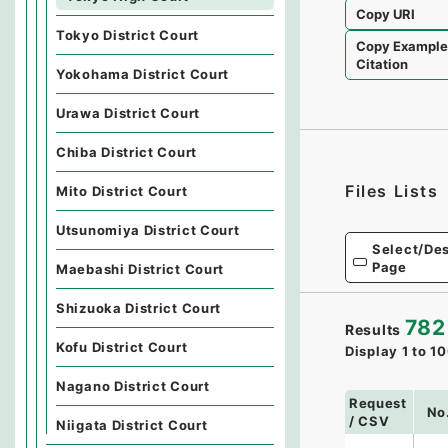
Copy URI
Tokyo District Court
Copy Exampl
Citation
Yokohama District Court
Urawa District Court
Chiba District Court
Files Lists
Mito District Court
Utsunomiya District Court
Select/Des
Page
Maebashi District Court
Shizuoka District Court
782
Results
Kofu District Court
Display
1
to
10
Nagano District Court
Request
No
/ CSV
Niigata District Court