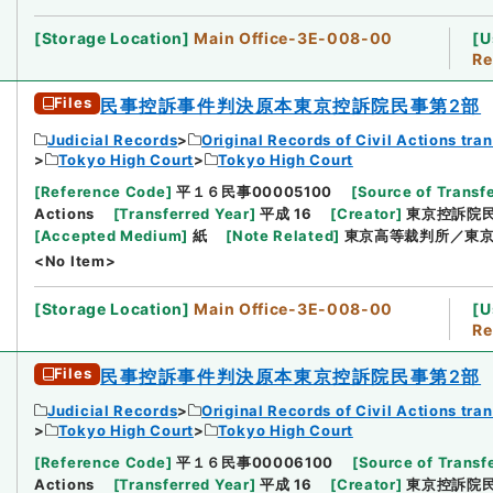
[
Storage Location
]
Main Office-3E-008-00
[
U
Re
Files
民事控訴事件判決原本東京控訴院民事第2部
Judicial Records
Original Records of Civil Actions tra
Tokyo High Court
Tokyo High Court
[
Reference Code
]
平１６民事00005100
[
Source of Transfe
Actions
[
Transferred Year
]
平成 16
[
Creator
]
東京控訴院
[
Accepted Medium
]
紙
[
Note Related
]
東京高等裁判所／東京
<No Item>
[
Storage Location
]
Main Office-3E-008-00
[
U
Re
Files
民事控訴事件判決原本東京控訴院民事第2部
Judicial Records
Original Records of Civil Actions tra
Tokyo High Court
Tokyo High Court
[
Reference Code
]
平１６民事00006100
[
Source of Transfe
Actions
[
Transferred Year
]
平成 16
[
Creator
]
東京控訴院