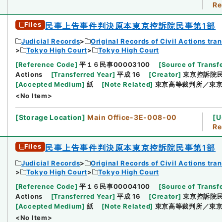
Re
Files
民事上告事件判決原本東京控訴院民事第1部
Judicial Records
Original Records of Civil Actions tra
Tokyo High Court
Tokyo High Court
[
Reference Code
]
平１６民事00003100
[
Source of Transfe
Actions
[
Transferred Year
]
平成 16
[
Creator
]
東京控訴院民
[
Accepted Medium
]
紙
[
Note Related
]
東京高等裁判所／東京
<No Item>
[
Storage Location
]
Main Office-3E-008-00
[
U
Re
Files
民事上告事件判決原本東京控訴院民事第1部
Judicial Records
Original Records of Civil Actions tra
Tokyo High Court
Tokyo High Court
[
Reference Code
]
平１６民事00004100
[
Source of Transfe
Actions
[
Transferred Year
]
平成 16
[
Creator
]
東京控訴院民
[
Accepted Medium
]
紙
[
Note Related
]
東京高等裁判所／東京
<No Item>