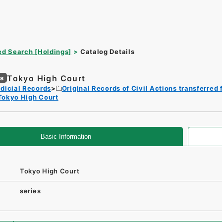
d Search [Holdings]
Catalog Details
Tokyo High Court
es
dicial Records
Original Records of Civil Actions transferred 
Tokyo High Court
Basic Information
Tokyo High Court
series