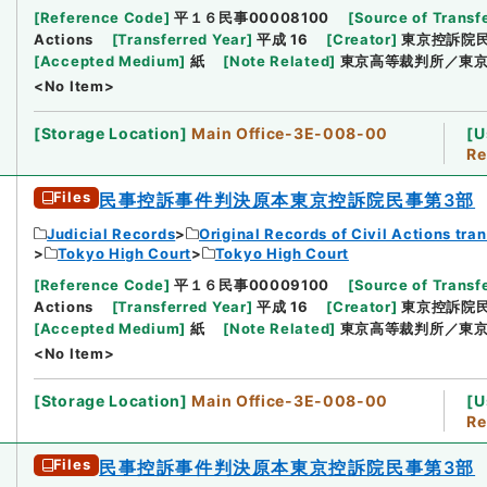
[
Reference Code
]
平１６民事00008100
[
Source of Transfe
Actions
[
Transferred Year
]
平成 16
[
Creator
]
東京控訴院
[
Accepted Medium
]
紙
[
Note Related
]
東京高等裁判所／東京
<No Item>
[
Storage Location
]
Main Office-3E-008-00
[
U
Re
Files
民事控訴事件判決原本東京控訴院民事第3部
Judicial Records
Original Records of Civil Actions tra
Tokyo High Court
Tokyo High Court
[
Reference Code
]
平１６民事00009100
[
Source of Transfe
Actions
[
Transferred Year
]
平成 16
[
Creator
]
東京控訴院
[
Accepted Medium
]
紙
[
Note Related
]
東京高等裁判所／東京
<No Item>
[
Storage Location
]
Main Office-3E-008-00
[
U
Re
Files
民事控訴事件判決原本東京控訴院民事第3部