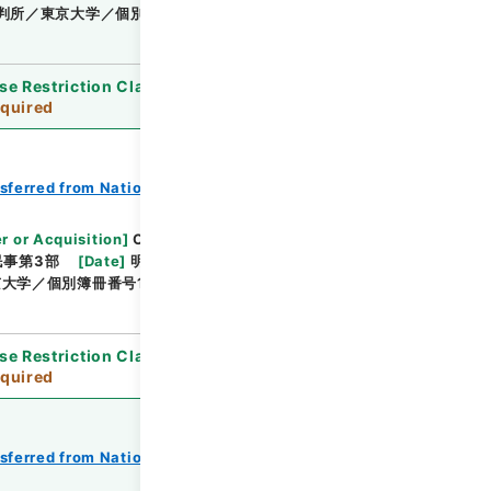
判所／東京大学／個別簿冊番号1000-218／目次無
se Restriction Classification
]
Review
quired
nsferred from National Universities
r or Acquisition
]
Original Records of Civil
民事第3部
[
Date
]
明治24年01月 - 明治24年02月
大学／個別簿冊番号1000-213／目次無
se Restriction Classification
]
Review
quired
nsferred from National Universities