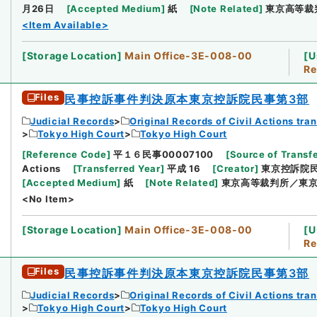
月26日
[
Accepted Medium
]
紙
[
Note Related
]
東京高等裁
<Item Available>
[
Storage Location
]
Main Office-3E-008-00
[
U
Re
Files
民事控訴事件判決原本東京控訴院民事第3部
Judicial Records
Original Records of Civil Actions tra
Tokyo High Court
Tokyo High Court
[
Reference Code
]
平１６民事00007100
[
Source of Transfe
Actions
[
Transferred Year
]
平成 16
[
Creator
]
東京控訴院
[
Accepted Medium
]
紙
[
Note Related
]
東京高等裁判所／東京
<No Item>
[
Storage Location
]
Main Office-3E-008-00
[
U
Re
Files
民事控訴事件判決原本東京控訴院民事第3部
Judicial Records
Original Records of Civil Actions tra
Tokyo High Court
Tokyo High Court