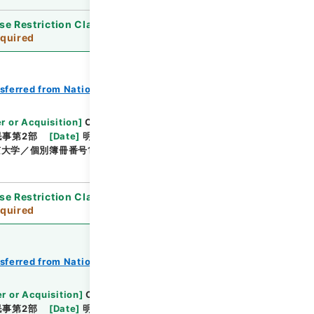
se Restriction Classification
]
Review
quired
nsferred from National Universities
r or Acquisition
]
Original Records of Civil
民事第2部
[
Date
]
明治24年01月 - 明治24年05月
大学／個別簿冊番号1000-217／目次無
se Restriction Classification
]
Review
quired
nsferred from National Universities
r or Acquisition
]
Original Records of Civil
民事第2部
[
Date
]
明治24年06月02日 - 明治24年12