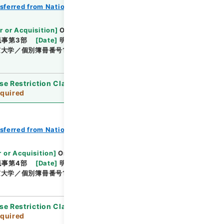
nsferred from National Universities
r or Acquisition
]
Original Records of Civil
民事第3部
[
Date
]
明治24年10月 - 明治24年12月
大学／個別簿冊番号1000-219／目次無
se Restriction Classification
]
Review
quired
nsferred from National Universities
 or Acquisition
]
Original Records of Civil
民事第4部
[
Date
]
明治24年01月 - 明治24年05月
大学／個別簿冊番号1000-220／目次無
se Restriction Classification
]
Review
quired