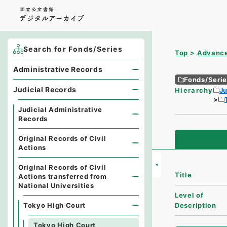
Search for Fonds/Series
Top
Advance
Administrative Records
Fonds/Seri
Judicial Records
Hierarchy
Ju
Judicial Administrative
Records
Original Records of Civil
Actions
Original Records of Civil
Title
Actions transferred from
National Universities
Level of
Tokyo High Court
Description
Tokyo High Court