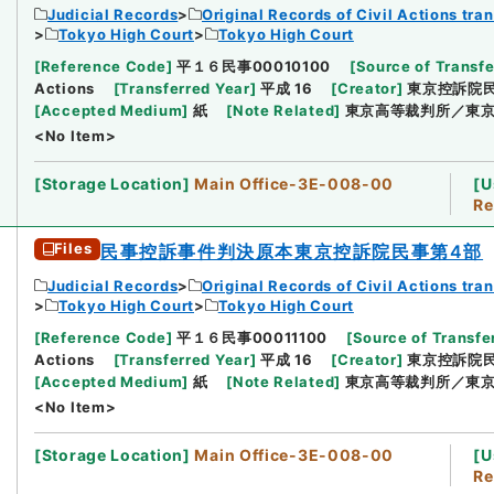
Judicial Records
Original Records of Civil Actions tra
Tokyo High Court
Tokyo High Court
[
Reference Code
]
平１６民事00010100
[
Source of Transfe
Actions
[
Transferred Year
]
平成 16
[
Creator
]
東京控訴院
[
Accepted Medium
]
紙
[
Note Related
]
東京高等裁判所／東京
<No Item>
[
Storage Location
]
Main Office-3E-008-00
[
U
Re
Files
民事控訴事件判決原本東京控訴院民事第4部
Judicial Records
Original Records of Civil Actions tra
Tokyo High Court
Tokyo High Court
[
Reference Code
]
平１６民事00011100
[
Source of Transfer
Actions
[
Transferred Year
]
平成 16
[
Creator
]
東京控訴院
[
Accepted Medium
]
紙
[
Note Related
]
東京高等裁判所／東京
<No Item>
[
Storage Location
]
Main Office-3E-008-00
[
U
Re