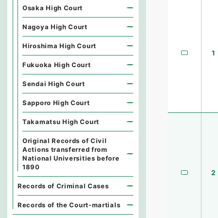
Osaka High Court
Nagoya High Court
Hiroshima High Court
1
Fukuoka High Court
Sendai High Court
Sapporo High Court
Takamatsu High Court
Original Records of Civil
Actions transferred from
National Universities before
1890
2
Records of Criminal Cases
Records of the Court-martials