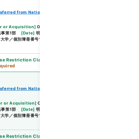
nsferred from National Universities
r or Acquisition
]
Original Records of Civil
事第1部
[
Date
]
明治24年01月 - 明治24年04月
大学／個別簿冊番号1000-210／目次無
se Restriction Classification
]
Review
quired
nsferred from National Universities
r or Acquisition
]
Original Records of Civil
事第1部
[
Date
]
明治24年05月 - 明治24年12月
学／個別簿冊番号1000-211／目次無
se Restriction Classification
]
Review