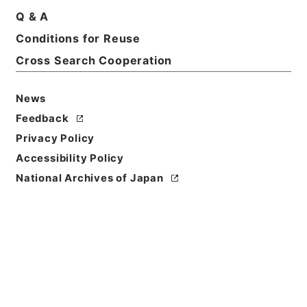
Q & A
Conditions for Reuse
Title
Category.2 Education M Management
Cross Search Cooperation
Level of
News
Description
Feedback
series
Privacy Policy
Accessibility Policy
National Archives of Japan
https://www.digital.archive
Copy URI
s.go.jp/fonds/en/999137
[Fonds/Series]
"
Category.2
Education M Management
"
,
National Archives of Japan
Copy Example