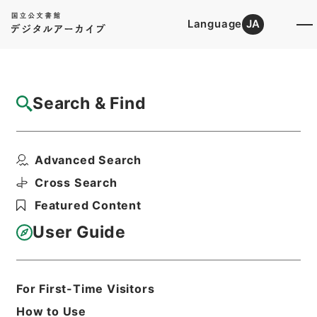
Language
JA
Top
Advanced Search [Holdings]
Search & Find
Catalog Details
Fonds/Series
Advanced Search
Category.2 Education M Manage...
Hierarchy
Administrative Records
Cross Search
Ministry of Education
Featured Content
Records Categorized in the Minister's
Secretariat General Affairs Division
User Guide
Records Section
1935 Category Records
For First-Time Visitors
Basic Information
All Information
How to Use