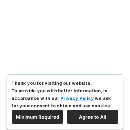
[
Reference Code
]
昭５９文部02536100
[
Source
of Transfer or Acquisition
]
*Ministry of Education
[
Transferred Year
]
昭和 59
[
Creator
]
文部省宗教
局・専門学務局
[
Date
]
昭和09年 - 昭和20年
[
Accepted Medium
]
紙
<Item Available>
[
Storage Location
]
Main Office-3A-033-00
[
Use Restriction Classification
]
Open
Browse
Thank you for visiting our website.
To provide you with better information, in
accordance with our
Privacy Policy
we ask
for your consent to obtain and use cookies.
Minimum Required
Agree to All
Copyright © NATIONAL ARCHIVES OF JAPAN. All Rights Reserved.