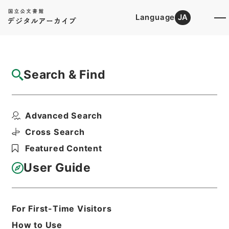
Language
JA
Top
Advanced Search [Holdings]
Search & Find
Catalog Details
Fonds/Series
Advanced Search
Category.2 Education P Natural...
Hierarchy
Administrative Records
Cross Search
Ministry of Education
Featured Content
Records Categorized in the Minister's
Secretariat General Affairs Division
User Guide
Records Section
1935 Category Records
For First-Time Visitors
Basic Information
All Information
How to Use