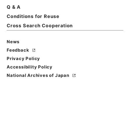
Q & A
Conditions for Reuse
Title
Category.2 Education P Natural monument
Cross Search Cooperation
Level of
News
Description
Feedback
series
Privacy Policy
Accessibility Policy
National Archives of Japan
https://www.digital.archive
Copy URI
s.go.jp/fonds/en/999142
[Fonds/Series]
"
Category.2
Education P Natural monum
ent
"
,
National Archives of J
Copy Example