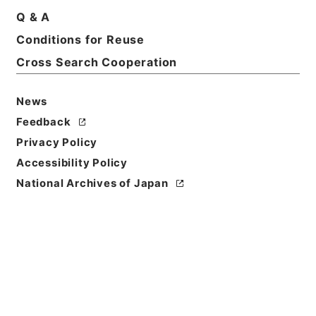
Q & A
Conditions for Reuse
Title
Category.1 General C Personnel
Cross Search Cooperation
Level of
News
Description
Feedback
series
Privacy Policy
Accessibility Policy
National Archives of Japan
https://www.digital.archive
Copy URI
s.go.jp/fonds/en/999147
[Fonds/Series]
"
Category.1
General C Personnel
"
,
Natio
nal Archives of Japan Digita
Copy Example