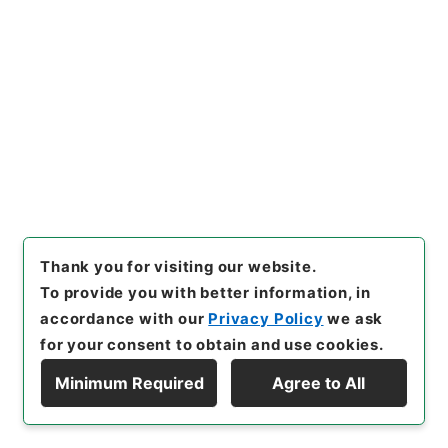
Section
1935 Category Records
Category.1 General C Personnel
[
Reference Code
]
昭５９文部01166100
[
Source
of Transfer or Acquisition
]
*Ministry of Education
[
Transferred Year
]
昭和 59
[
Creator
]
文部省大臣官
房秘書課
[
Date
]
昭和18年 - 昭和18年
[
Accepted
Medium
]
紙
<Item Available>
[
Storage Location
]
Main Office-3A-031-00
Thank you for visiting our website.
[
Use Restriction Classification
]
Open
To provide you with better information, in
accordance with our
Privacy Policy
we ask
for your consent to obtain and use cookies.
27
Files
Minimum Required
Agree to All
Display Hierarchy
高等官進退（直轄諸学校）
Administrative Records
Ministry of Education