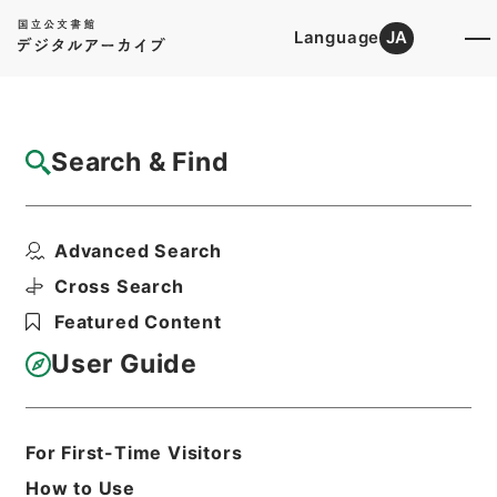
Language
JA
Top
Advanced Search [Holdings]
Search & Find
Catalog Details
Fonds/Series
Advanced Search
Category.1 General C Personnel
Hierarchy
Administrative Records
Cross Search
Ministry of Education
Featured Content
Records Categorized in the Minister's
Secretariat General Affairs Division
User Guide
Records Section
1935 Category Records
For First-Time Visitors
Basic Information
All Information
How to Use