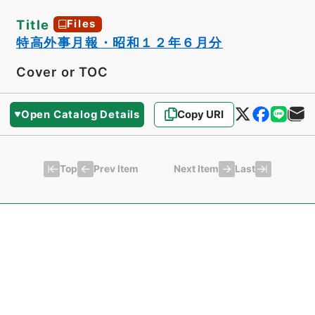
Title
Files
特高外事月報・昭和１２年６月分
Cover or TOC
Open Catalog Details
Copy URI
Top
Last
Prev Item
Next Item