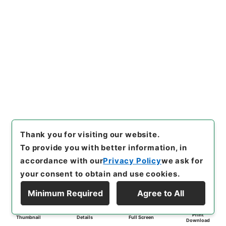
Thank you for visiting our website.
To provide you with better information, in
accordance with our
Privacy Policy
we ask for
your consent to obtain and use cookies.
Minimum Required
Agree to All
Print
Thumbnail
Details
Full Screen
Download