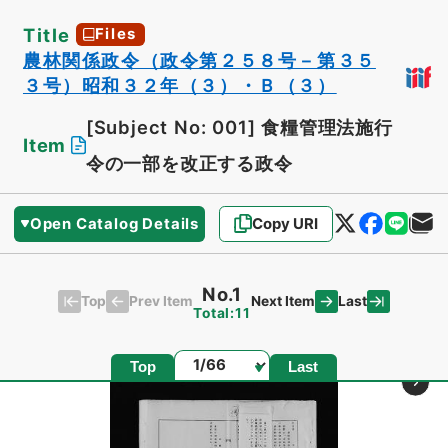
Title
Files
農林関係政令（政令第２５８号－第３５
３号）昭和３２年（３）・Ｂ（３）
[Subject No: 001]
食糧管理法施行
Item
令の一部を改正する政令
Open Catalog Details
Copy URI
No.1
Top
Last
Prev Item
Next Item
Total:11
Page
Top
Last