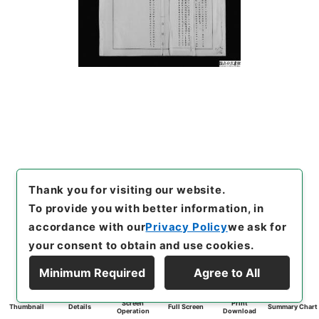
Thank you for visiting our website.
To provide you with better information, in
accordance with our
Privacy Policy
we ask for
your consent to obtain and use cookies.
Minimum Required
Agree to All
Screen
Print
Thumbnail
Details
Full Screen
Summary Chart
Operation
Download