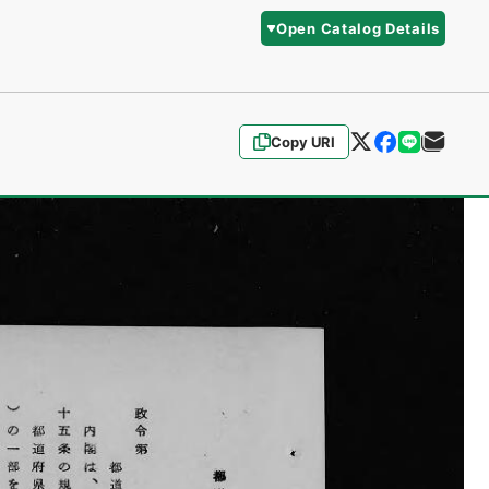
Open Catalog Details
Copy URI