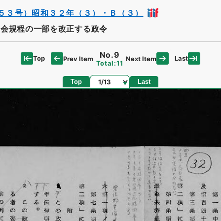
５３号）昭和３２年（３）・Ｂ（３）
会規程の一部を改正する政令
No.9
Top
Last
Prev Item
Next Item
Total:11
Page
Top
Last