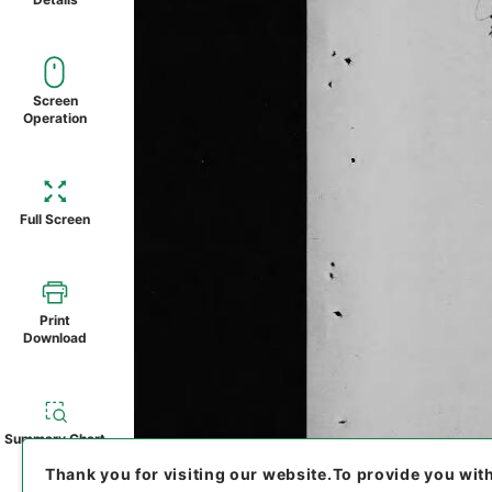
Screen
Operation
Full Screen
Print
Download
Summary Chart
Thank you for visiting our website.
To provide you wit