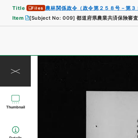
Title
農林関係政令（政令第２５８号－第３
Files
Item
[Subject No: 009]
都道府県農業共済保険審査
Thumbnail
Details