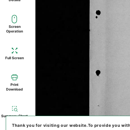
Screen
Operation
Full Screen
Print
Download
Summary Chart
Thank you for visiting our website.
To provide you wit