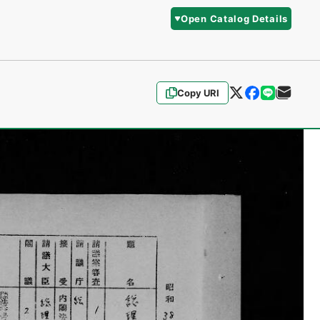
Open Catalog Details
Copy URI