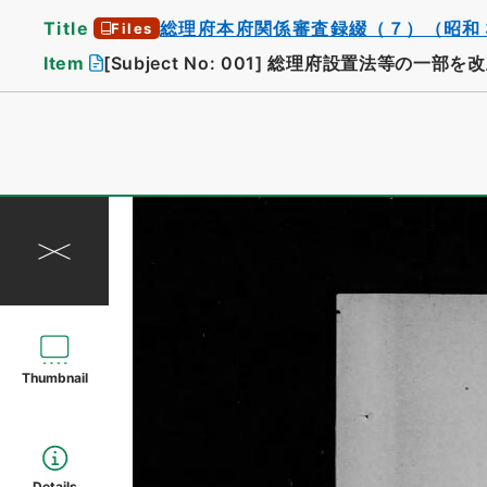
Title
総理府本府関係審査録綴（７）（昭和
Files
Item
[Subject No: 001]
総理府設置法等の一部を改
Thumbnail
Details