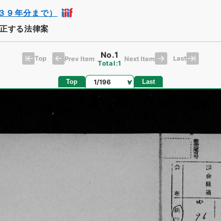
３９年分まで）
正する法律案
No.1
Top
Last
Prev Item
Next Item
Total:1
Page
Top
Last