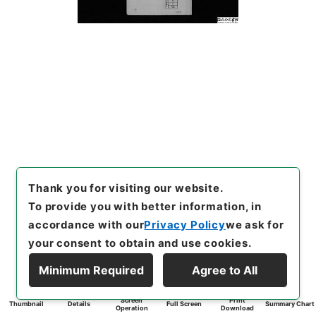
Thank you for visiting our website.
To provide you with better information, in
accordance with our
Privacy Policy
we ask for
your consent to obtain and use cookies.
Minimum Required
Agree to All
Screen
Print
Thumbnail
Details
Full Screen
Summary Chart
Operation
Download