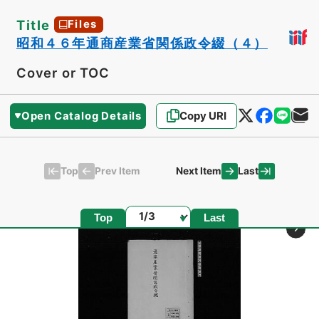
Title
Files
昭和４６年通商産業省関係政令綴（４）
Cover or TOC
Open Catalog Details
Copy URI
Top
Last
Prev Item
Next Item
Page
Top
Last