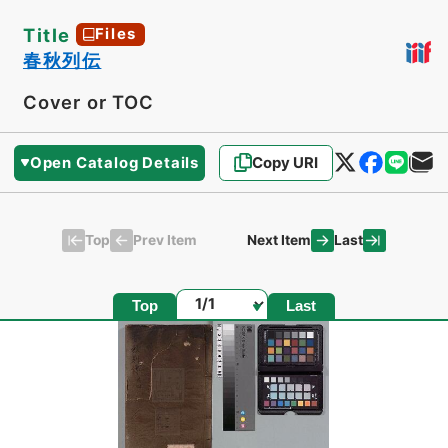
Title
Files
春秋列伝
Cover or TOC
Open Catalog Details
Copy URI
Top
Last
Prev Item
Next Item
Page
Top
Last