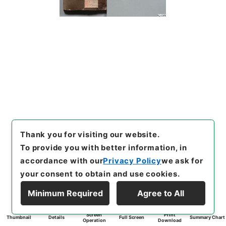
Thank you for visiting our website.
To provide you with better information, in
accordance with our
Privacy Policy
we ask for
your consent to obtain and use cookies.
Minimum Required
Agree to All
Screen
Print
Thumbnail
Details
Full Screen
Summary Chart
Operation
Download