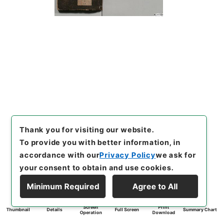
Thank you for visiting our website.
To provide you with better information, in
accordance with our
Privacy Policy
we ask for
your consent to obtain and use cookies.
Minimum Required
Agree to All
Screen
Print
Thumbnail
Details
Full Screen
Summary Chart
Operation
Download