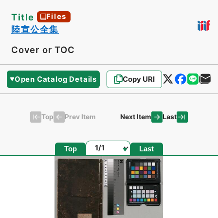
Title
Files
陸宣公全集
Cover or TOC
Open Catalog Details
Copy URI
Top
Last
Prev Item
Next Item
Page
Top
Last