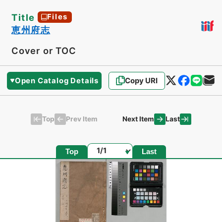
Title
Files
恵州府志
Cover or TOC
Open Catalog Details
Copy URI
Top
Last
Prev Item
Next Item
Page
Top
Last