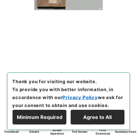
Thank you for visiting our website.
To provide you with better information, in
accordance with our
Privacy Policy
we ask for
your consent to obtain and use cookies.
Minimum Required
Agree to All
Screen
Print
Thumbnail
Details
Full Screen
Summary Chart
Operation
Download