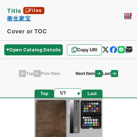
Title
Files
衛生家宝
Cover or TOC
Open Catalog Details
Copy URI
Top
Last
Prev Item
Next Item
Page
Top
Last