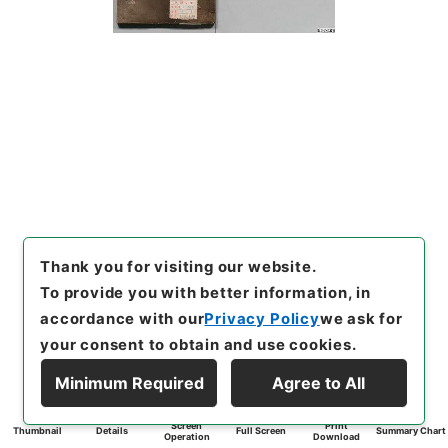
Thank you for visiting our website.
To provide you with better information, in
accordance with our
Privacy Policy
we ask for
your consent to obtain and use cookies.
Minimum Required
Agree to All
Screen
Print
Thumbnail
Details
Full Screen
Summary Chart
Operation
Download