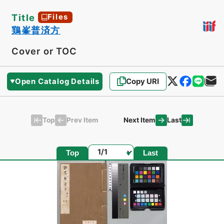
Title
Files
鶏峯普済方
Cover or TOC
Open Catalog Details
Copy URI
Top
Last
Prev Item
Next Item
Page
Top
Last