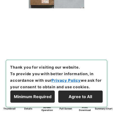
Thank you for visiting our website.
To provide you with better information, in
accordance with our
Privacy Policy
we ask for
your consent to obtain and use cookies.
Minimum Required
Agree to All
Screen
Print
Thumbnail
Details
Full Screen
Summary Chart
Operation
Download