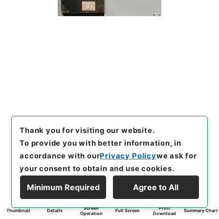
Thank you for visiting our website.
To provide you with better information, in
accordance with our
Privacy Policy
we ask for
your consent to obtain and use cookies.
Minimum Required
Agree to All
Screen
Print
Thumbnail
Details
Full Screen
Summary Chart
Operation
Download