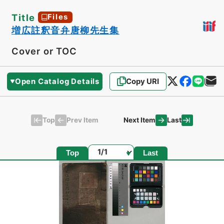
Title
Files
増広註釈音弁唐柳先生集
Cover or TOC
Open Catalog Details
Copy URI
Top
Last
Prev Item
Next Item
Page
Top
Last