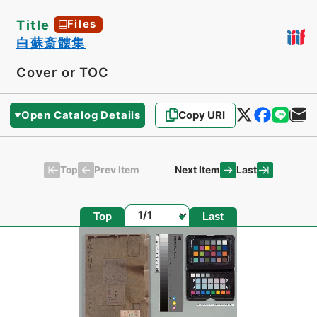
Title
Files
白蘇斎髏集
Cover or TOC
Open Catalog Details
Copy URI
Top
Last
Prev Item
Next Item
Page
Top
Last