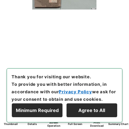
Thank you for visiting our website.
To provide you with better information, in
accordance with our
Privacy Policy
we ask for
your consent to obtain and use cookies.
Minimum Required
Agree to All
Screen
Print
Thumbnail
Details
Full Screen
Summary Chart
Operation
Download