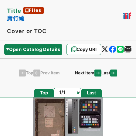
Title
Files
庸行編
Cover or TOC
Open Catalog Details
Copy URI
Top
Last
Prev Item
Next Item
Page
Top
Last