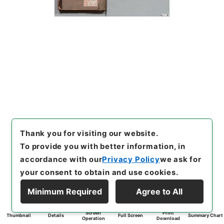
Thank you for visiting our website.
To provide you with better information, in
accordance with our
Privacy Policy
we ask for
your consent to obtain and use cookies.
Minimum Required
Agree to All
Screen
Print
Thumbnail
Details
Full Screen
Summary Chart
Operation
Download