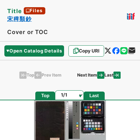
Title
Files
宋稗類鈔
Cover or TOC
Open Catalog Details
Copy URI
Top
Last
Prev Item
Next Item
Page
Top
Last