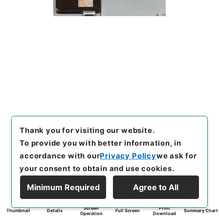
Thank you for visiting our website.
To provide you with better information, in
accordance with our
Privacy Policy
we ask for
your consent to obtain and use cookies.
Minimum Required
Agree to All
Screen
Print
Thumbnail
Details
Full Screen
Summary Chart
Operation
Download