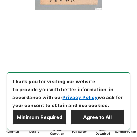
Thank you for visiting our website.
To provide you with better information, in
accordance with our
Privacy Policy
we ask for
your consent to obtain and use cookies.
Minimum Required
Agree to All
Screen
Print
Thumbnail
Details
Full Screen
Summary Chart
Operation
Download