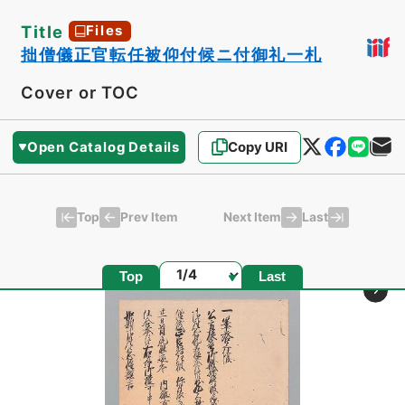
Title
Files
拙僧儀正官転任被仰付候ニ付御礼一札
Cover or TOC
Open Catalog Details
Copy URI
Top
Last
Prev Item
Next Item
Page
Top
Last