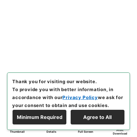
Thank you for visiting our website.
To provide you with better information, in
accordance with our
Privacy Policy
we ask for
your consent to obtain and use cookies.
Minimum Required
Agree to All
Print
Thumbnail
Details
Full Screen
Download