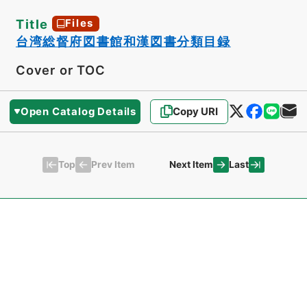
Title
Files
台湾総督府図書館和漢図書分類目録
Cover or TOC
Open Catalog Details
Copy URI
Top
Last
Prev Item
Next Item