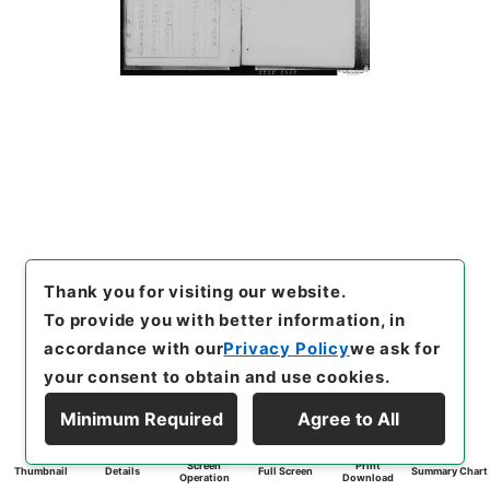
Thank you for visiting our website.
To provide you with better information, in
accordance with our
Privacy Policy
we ask for
your consent to obtain and use cookies.
Minimum Required
Agree to All
Screen
Print
Thumbnail
Details
Full Screen
Summary Chart
Operation
Download