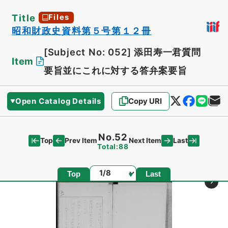
Title
Files
昭和財政史資料第５号第１２冊
[Subject No: 052]
添田寿一君質問
Item
要旨並にこれに対する答弁案要旨
Open Catalog Details
Copy URI
No.52
Top
Last
Prev Item
Next Item
Total:88
Page
Top
Last