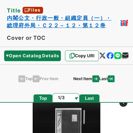
Title
Files
内閣公文・行政一般・組織定員（一）・
総理府外局・Ｃ２２－１２・第１２巻
Cover or TOC
Open Catalog Details
Copy URI
Top
Last
Prev Item
Next Item
Page
Top
Last