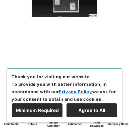
Thank you for visiting our website.
To provide you with better information, in
accordance with our
Privacy Policy
we ask for
your consent to obtain and use cookies.
Minimum Required
Agree to All
Screen
Print
Thumbnail
Details
Full Screen
Summary Chart
Operation
Download